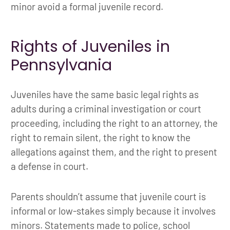
minor avoid a formal juvenile record.
Rights of Juveniles in
Pennsylvania
Juveniles have the same basic legal rights as
adults during a criminal investigation or court
proceeding, including the right to an attorney, the
right to remain silent, the right to know the
allegations against them, and the right to present
a defense in court.
Parents shouldn’t assume that juvenile court is
informal or low-stakes simply because it involves
minors. Statements made to police, school