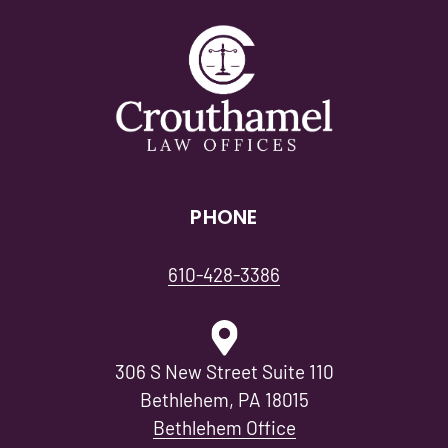
PHONE
610-428-3386
306 S New Street Suite 110
Bethlehem, PA 18015
Bethlehem Office