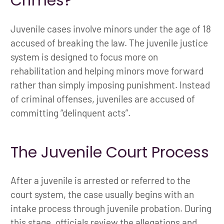
Crimes?
Juvenile cases involve minors under the age of 18
accused of breaking the law. The juvenile justice
system is designed to focus more on
rehabilitation and helping minors move forward
rather than simply imposing punishment. Instead
of criminal offenses, juveniles are accused of
committing “delinquent acts”.
The Juvenile Court Process
After a juvenile is arrested or referred to the
court system, the case usually begins with an
intake process through juvenile probation. During
this stage, officials review the allegations and