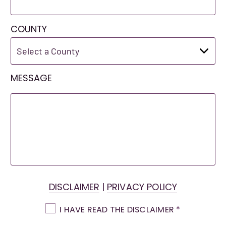
COUNTY
MESSAGE
DISCLAIMER
|
PRIVACY POLICY
I HAVE READ THE DISCLAIMER
*