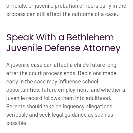
officials, or juvenile probation officers early in the
process can still affect the outcome of a case.
Speak With a Bethlehem
Juvenile Defense Attorney
A juvenile case can affect a child’s future long
after the court process ends. Decisions made
early in the case may influence school
opportunities, future employment, and whether a
juvenile record follows them into adulthood.
Parents should take delinquency allegations
seriously and seek legal guidance as soon as
possible.