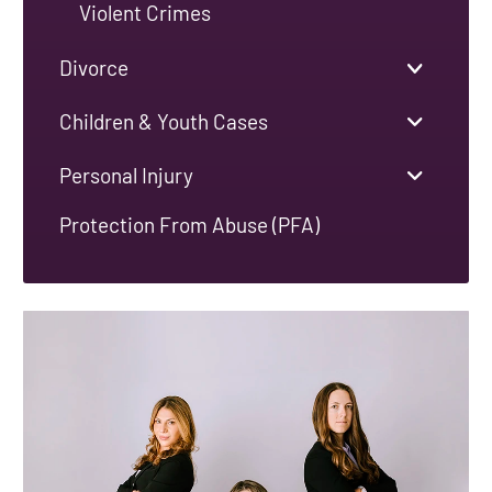
Violent Crimes
Divorce
Children & Youth Cases
Personal Injury
Protection From Abuse (PFA)