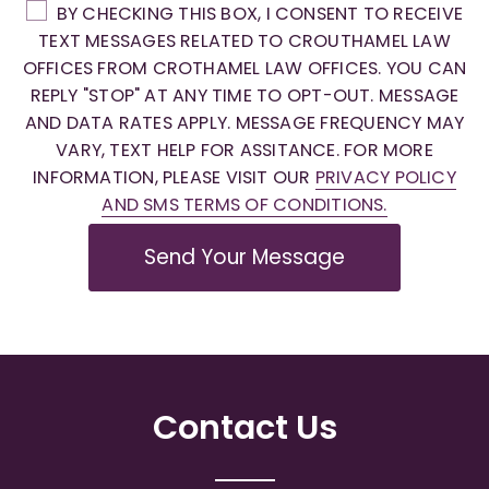
BY CHECKING THIS BOX, I CONSENT TO RECEIVE
TEXT MESSAGES RELATED TO CROUTHAMEL LAW
OFFICES FROM CROTHAMEL LAW OFFICES. YOU CAN
REPLY "STOP" AT ANY TIME TO OPT-OUT. MESSAGE
AND DATA RATES APPLY. MESSAGE FREQUENCY MAY
VARY, TEXT HELP FOR ASSITANCE. FOR MORE
INFORMATION, PLEASE VISIT OUR
PRIVACY POLICY
AND SMS TERMS OF CONDITIONS.
Send Your Message
Contact Us