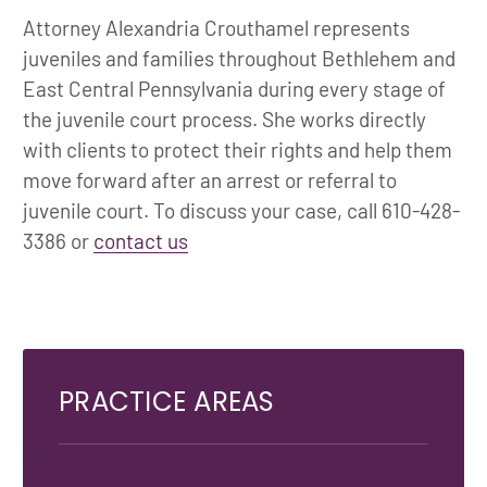
Attorney Alexandria Crouthamel represents
juveniles and families throughout Bethlehem and
East Central Pennsylvania during every stage of
the juvenile court process. She works directly
with clients to protect their rights and help them
move forward after an arrest or referral to
juvenile court. To discuss your case, call 610-428-
3386 or
contact us
PRACTICE AREAS