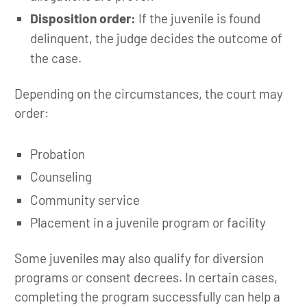
Disposition order:
If the juvenile is found
delinquent, the judge decides the outcome of
the case.
Depending on the circumstances, the court may
order:
Probation
Counseling
Community service
Placement in a juvenile program or facility
Some juveniles may also qualify for diversion
programs or consent decrees. In certain cases,
completing the program successfully can help a