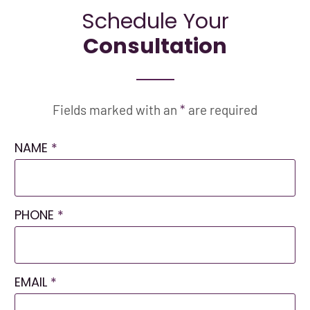
Schedule Your
Consultation
Fields marked with an
*
are required
NAME
*
PHONE
*
EMAIL
*