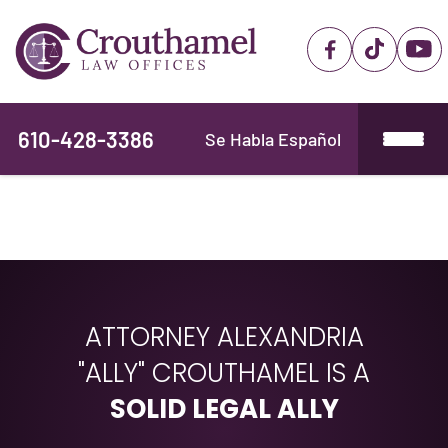
610-428-3386
Se Habla Español
ATTORNEY ALEXANDRIA
"ALLY" CROUTHAMEL IS A
SOLID LEGAL ALLY