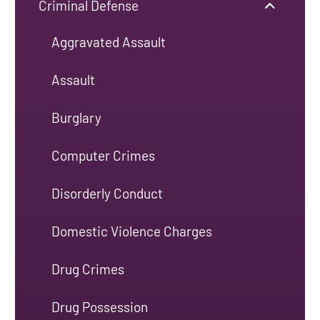
Criminal Defense
Aggravated Assault
Assault
Burglary
Computer Crimes
Disorderly Conduct
Domestic Violence Charges
Drug Crimes
Drug Possession