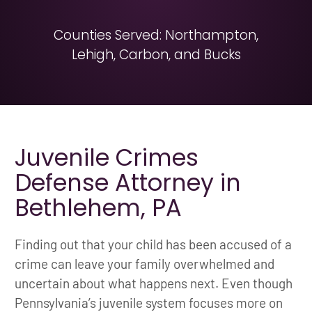
Counties Served: Northampton,
Lehigh, Carbon, and Bucks
Juvenile Crimes
Defense Attorney in
Bethlehem, PA
Finding out that your child has been accused of a
crime can leave your family overwhelmed and
uncertain about what happens next. Even though
Pennsylvania’s juvenile system focuses more on