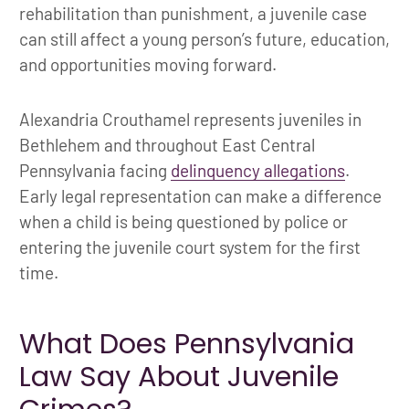
rehabilitation than punishment, a juvenile case
can still affect a young person’s future, education,
and opportunities moving forward.
Alexandria Crouthamel represents juveniles in
Bethlehem and throughout East Central
Pennsylvania facing
delinquency allegations
.
Early legal representation can make a difference
when a child is being questioned by police or
entering the juvenile court system for the first
time.
What Does Pennsylvania
Law Say About Juvenile