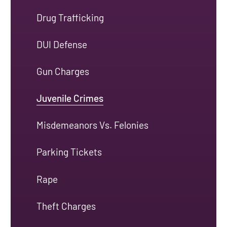
Drug Trafficking
DUI Defense
Gun Charges
Juvenile Crimes
Misdemeanors Vs. Felonies
Parking Tickets
Rape
Theft Charges