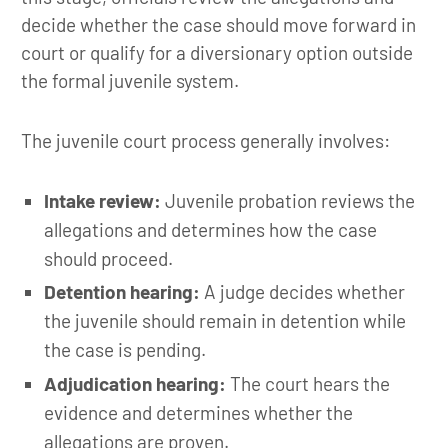
decide whether the case should move forward in
court or qualify for a diversionary option outside
the formal juvenile system.
The juvenile court process generally involves:
Intake review:
Juvenile probation reviews the
allegations and determines how the case
should proceed.
Detention hearing:
A judge decides whether
the juvenile should remain in detention while
the case is pending.
Adjudication hearing:
The court hears the
evidence and determines whether the
allegations are proven.