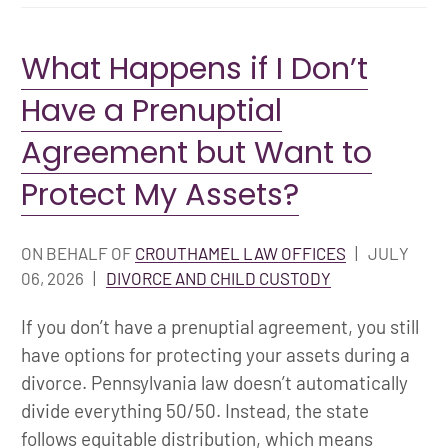
What Happens if I Don’t
Have a Prenuptial
Agreement but Want to
Protect My Assets?
ON BEHALF OF
CROUTHAMEL LAW OFFICES
|
JULY
06, 2026
|
DIVORCE AND CHILD CUSTODY
If you don’t have a prenuptial agreement, you still
have options for protecting your assets during a
divorce. Pennsylvania law doesn’t automatically
divide everything 50/50. Instead, the state
follows equitable distribution, which means