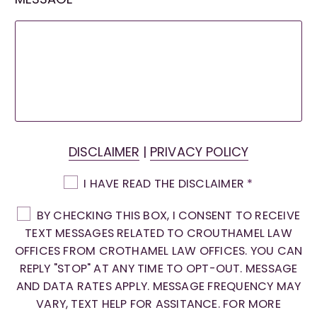
DISCLAIMER
|
PRIVACY POLICY
I HAVE READ THE DISCLAIMER
*
BY CHECKING THIS BOX, I CONSENT TO RECEIVE
TEXT MESSAGES RELATED TO CROUTHAMEL LAW
OFFICES FROM CROTHAMEL LAW OFFICES. YOU CAN
REPLY "STOP" AT ANY TIME TO OPT-OUT. MESSAGE
AND DATA RATES APPLY. MESSAGE FREQUENCY MAY
VARY, TEXT HELP FOR ASSITANCE. FOR MORE