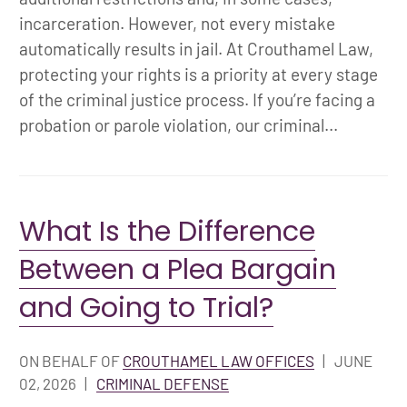
incarceration. However, not every mistake
automatically results in jail. At Crouthamel Law,
protecting your rights is a priority at every stage
of the criminal justice process. If you’re facing a
probation or parole violation, our criminal...
What Is the Difference
Between a Plea Bargain
and Going to Trial?
ON BEHALF OF
CROUTHAMEL LAW OFFICES
|
JUNE
02, 2026
|
CRIMINAL DEFENSE