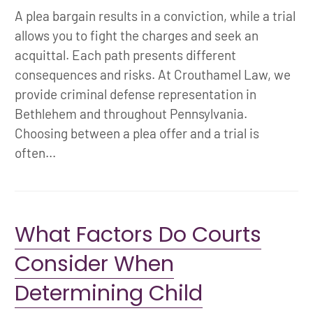
A plea bargain results in a conviction, while a trial
allows you to fight the charges and seek an
acquittal. Each path presents different
consequences and risks. At Crouthamel Law, we
provide criminal defense representation in
Bethlehem and throughout Pennsylvania.
Choosing between a plea offer and a trial is
often...
What Factors Do Courts
Consider When
Determining Child