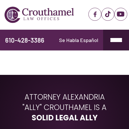
610-428-3386
Se Habla Español
ATTORNEY ALEXANDRIA
"ALLY" CROUTHAMEL IS A
SOLID LEGAL ALLY