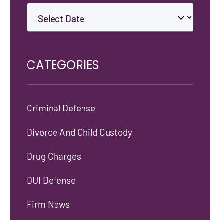
CATEGORIES
Criminal Defense
Divorce And Child Custody
Drug Charges
DUI Defense
Firm News