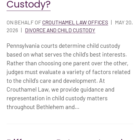
Custody?
ON BEHALF OF
CROUTHAMEL LAW OFFICES
|
MAY 20,
2026
|
DIVORCE AND CHILD CUSTODY
Pennsylvania courts determine child custody
based on what serves the child’s best interests.
Rather than choosing one parent over the other,
judges must evaluate a variety of factors related
to the child’s care and development. At
Crouthamel Law, we provide guidance and
representation in child custody matters
throughout Bethlehem and...