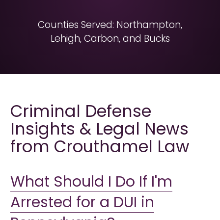
Counties Served: Northampton,
Lehigh, Carbon, and Bucks
Criminal Defense
Insights & Legal News
from Crouthamel Law
What Should I Do If I'm
Arrested for a DUI in