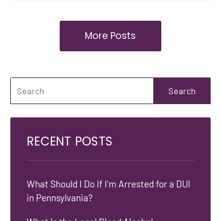
More Posts
RECENT POSTS
What Should I Do If I'm Arrested for a DUI
in Pennsylvania?