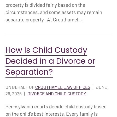
property is divided fairly based on the
circumstances, and some assets may remain
separate property. At Crouthamel...
How Is Child Custody
Decided in a Divorce or
Separation?
ON BEHALF OF
CROUTHAMEL LAW OFFICES
|
JUNE
29, 2026
|
DIVORCE AND CHILD CUSTODY
Pennsylvania courts decide child custody based
on the child’s best interests. Every family is