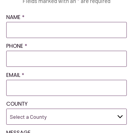
Fields marked with an
*
are required
NAME
*
PHONE
*
EMAIL
*
COUNTY
MESSAGE