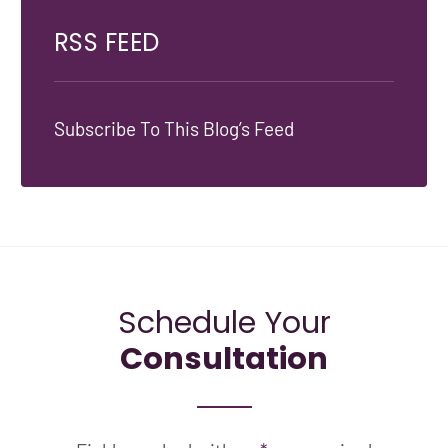
RSS FEED
Subscribe To This Blog’s Feed
Schedule Your
Consultation