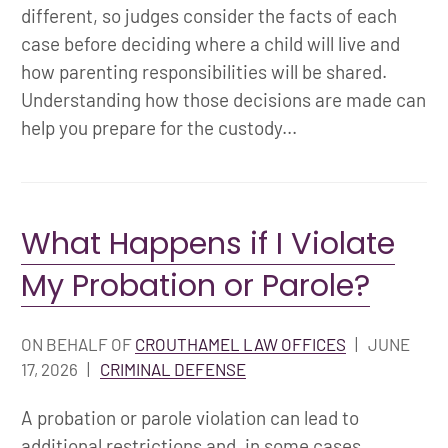
different, so judges consider the facts of each
case before deciding where a child will live and
how parenting responsibilities will be shared.
Understanding how those decisions are made can
help you prepare for the custody...
What Happens if I Violate
My Probation or Parole?
ON BEHALF OF
CROUTHAMEL LAW OFFICES
|
JUNE
17, 2026
|
CRIMINAL DEFENSE
A probation or parole violation can lead to
additional restrictions and, in some cases,