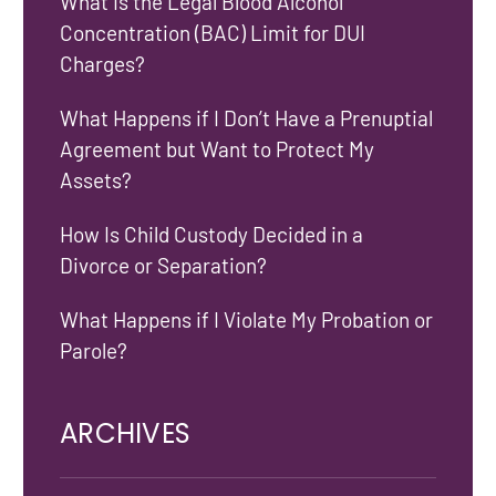
What Is the Legal Blood Alcohol
Concentration (BAC) Limit for DUI
Charges?
What Happens if I Don’t Have a Prenuptial
Agreement but Want to Protect My
Assets?
How Is Child Custody Decided in a
Divorce or Separation?
What Happens if I Violate My Probation or
Parole?
ARCHIVES