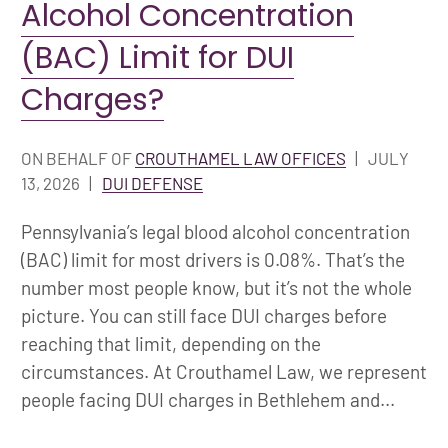
Alcohol Concentration
(BAC) Limit for DUI
Charges?
ON BEHALF OF
CROUTHAMEL LAW OFFICES
|
JULY
13, 2026
|
DUI DEFENSE
Pennsylvania’s legal blood alcohol concentration
(BAC) limit for most drivers is 0.08%. That’s the
number most people know, but it’s not the whole
picture. You can still face DUI charges before
reaching that limit, depending on the
circumstances. At Crouthamel Law, we represent
people facing DUI charges in Bethlehem and...