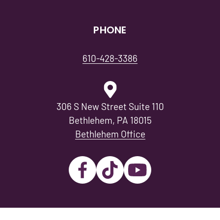
PHONE
610-428-3386
306 S New Street Suite 110
Bethlehem, PA 18015
Bethlehem Office