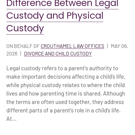
Difference Between Legal
Custody and Physical
Custody
ON BEHALF OF
CROUTHAMEL LAW OFFICES
|
MAY 06,
2026
|
DIVORCE AND CHILD CUSTODY
Legal custody refers to a parent’s authority to
make important decisions affecting a child’s life,
while physical custody relates to where the child
lives and how parenting time is shared. Although
the terms are often used together, they address
different parts of a parent’s role in a child’s life.
At...