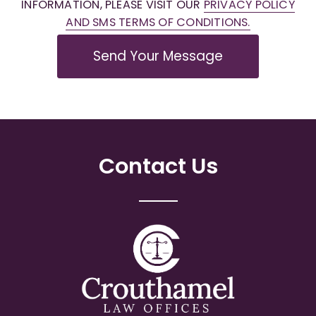
INFORMATION, PLEASE VISIT OUR
PRIVACY POLICY
AND SMS TERMS OF CONDITIONS.
Send Your Message
Contact Us