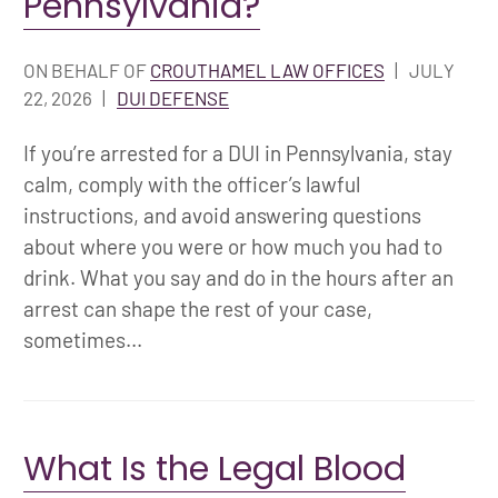
Pennsylvania?
ON BEHALF OF
CROUTHAMEL LAW OFFICES
|
JULY
22, 2026
|
DUI DEFENSE
If you’re arrested for a DUI in Pennsylvania, stay
calm, comply with the officer’s lawful
instructions, and avoid answering questions
about where you were or how much you had to
drink. What you say and do in the hours after an
arrest can shape the rest of your case,
sometimes...
What Is the Legal Blood