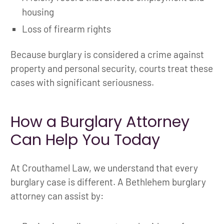
housing
Loss of firearm rights
Because burglary is considered a crime against
property and personal security, courts treat these
cases with significant seriousness.
How a Burglary Attorney
Can Help You Today
At Crouthamel Law, we understand that every
burglary case is different. A Bethlehem burglary
attorney can assist by: