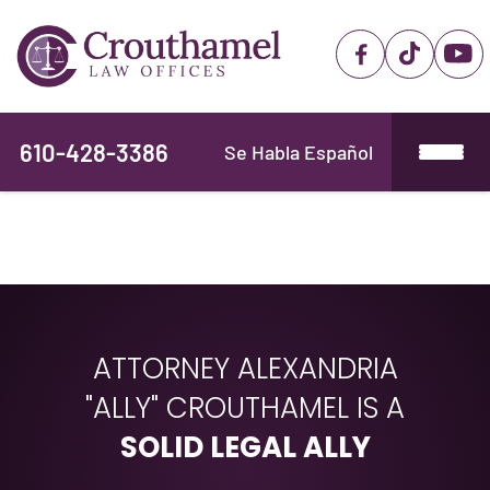
610-428-3386
Se Habla Español
ATTORNEY ALEXANDRIA
"ALLY" CROUTHAMEL IS A
SOLID LEGAL ALLY