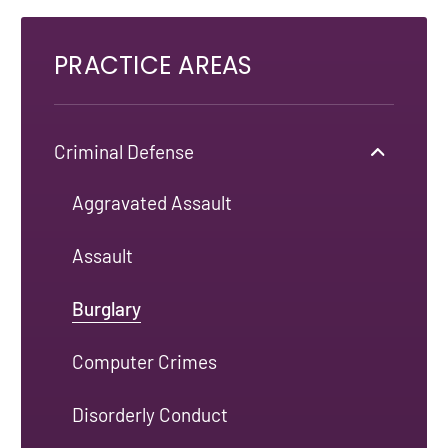
PRACTICE AREAS
Criminal Defense
Aggravated Assault
Assault
Burglary
Computer Crimes
Disorderly Conduct