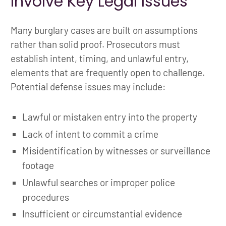
Involve Key Legal Issues
Many burglary cases are built on assumptions
rather than solid proof. Prosecutors must
establish intent, timing, and unlawful entry,
elements that are frequently open to challenge.
Potential defense issues may include:
Lawful or mistaken entry into the property
Lack of intent to commit a crime
Misidentification by witnesses or surveillance
footage
Unlawful searches or improper police
procedures
Insufficient or circumstantial evidence