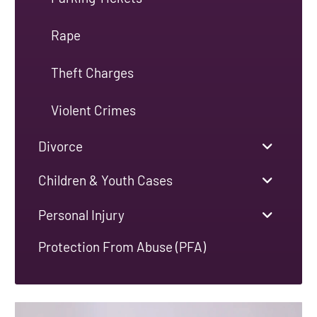
Rape
Theft Charges
Violent Crimes
Divorce
Children & Youth Cases
Personal Injury
Protection From Abuse (PFA)