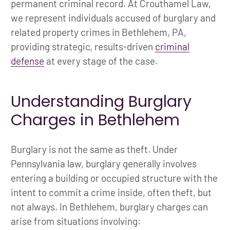
permanent criminal record. At Crouthamel Law,
we represent individuals accused of burglary and
related property crimes in Bethlehem, PA,
providing strategic, results-driven
criminal
defense
at every stage of the case.
Understanding Burglary
Charges in Bethlehem
Burglary is not the same as theft. Under
Pennsylvania law, burglary generally involves
entering a building or occupied structure with the
intent to commit a crime inside, often theft, but
not always. In Bethlehem, burglary charges can
arise from situations involving: