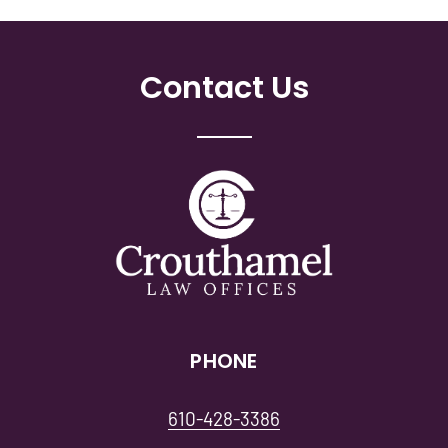
Contact Us
PHONE
610-428-3386