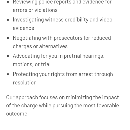
Reviewing police reports and evidence for
errors or violations
Investigating witness credibility and video
evidence
Negotiating with prosecutors for reduced
charges or alternatives
Advocating for you in pretrial hearings,
motions, or trial
Protecting your rights from arrest through
resolution
Our approach focuses on minimizing the impact
of the charge while pursuing the most favorable
outcome.