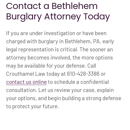
Contact a Bethlehem
Burglary Attorney Today
If you are under investigation or have been
charged with burglary in Bethlehem, PA, early
legal representation is critical. The sooner an
attorney becomes involved, the more options
may be available for your defense. Call
Crouthamel Law today at 610-428-3386 or
contact us online
to schedule a confidential
consultation. Let us review your case, explain
your options, and begin building a strong defense
to protect your future.