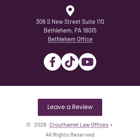
306 S New Street Suite 110
Bethlehem, PA 18015
Bethlehem Office
Leave a Review
©
2026
Crouthamel Law Offices
•
All Rights Reserved