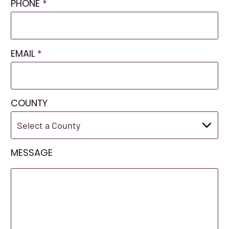
PHONE
*
EMAIL
*
COUNTY
MESSAGE