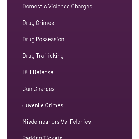
Domestic Violence Charges
Drug Crimes
Drug Possession
Drug Trafficking
DUI Defense
Gun Charges
Juvenile Crimes
Misdemeanors Vs. Felonies
Parking Tickets