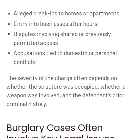
Alleged break-ins to homes or apartments
Entry into businesses after hours
Disputes involving shared or previously
permitted access
Accusations tied to domestic or personal
conflicts
The severity of the charge often depends on
whether the structure was occupied, whether a
weapon was involved, and the defendant’s prior
criminal history.
Burglary Cases Often