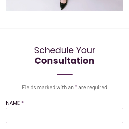
Schedule Your
Consultation
Fields marked with an
*
are required
NAME
*