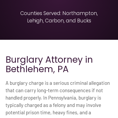
Counties Served: Northampton,
Lehigh, Carbon, and Bucks
Burglary Attorney in
Bethlehem, PA
A burglary charge is a serious criminal allegation
that can carry long-term consequences if not
handled properly. In Pennsylvania, burglary is
typically charged as a felony and may involve
potential prison time, heavy fines, and a