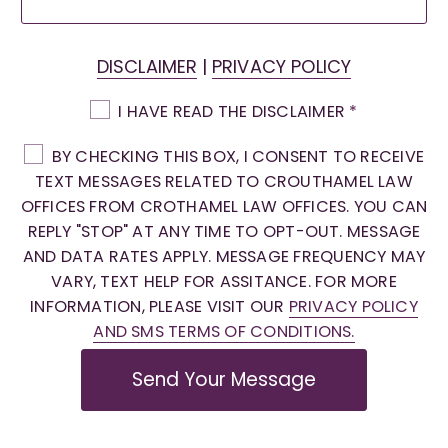
DISCLAIMER
|
PRIVACY POLICY
I HAVE READ THE DISCLAIMER
*
BY CHECKING THIS BOX, I CONSENT TO RECEIVE
TEXT MESSAGES RELATED TO CROUTHAMEL LAW
OFFICES FROM CROTHAMEL LAW OFFICES. YOU CAN
REPLY "STOP" AT ANY TIME TO OPT-OUT. MESSAGE
AND DATA RATES APPLY. MESSAGE FREQUENCY MAY
VARY, TEXT HELP FOR ASSITANCE. FOR MORE
INFORMATION, PLEASE VISIT OUR
PRIVACY POLICY
AND SMS TERMS OF CONDITIONS.
Send Your Message