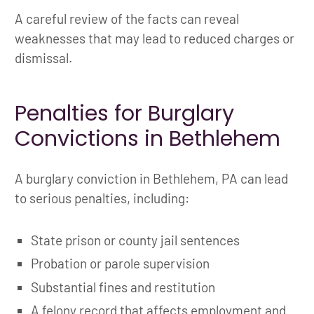
A careful review of the facts can reveal
weaknesses that may lead to reduced charges or
dismissal.
Penalties for Burglary
Convictions in Bethlehem
A burglary conviction in Bethlehem, PA can lead
to serious penalties, including:
State prison or county jail sentences
Probation or parole supervision
Substantial fines and restitution
A felony record that affects employment and