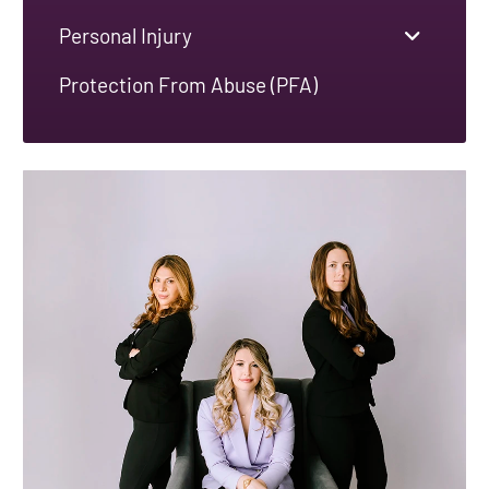
Personal Injury
Protection From Abuse (PFA)