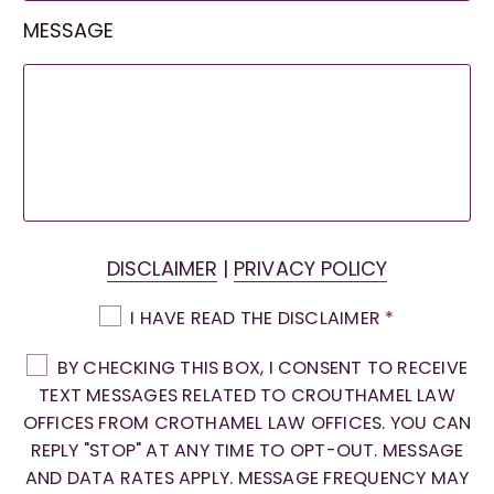
MESSAGE
DISCLAIMER
|
PRIVACY POLICY
I HAVE READ THE DISCLAIMER
*
BY CHECKING THIS BOX, I CONSENT TO RECEIVE
TEXT MESSAGES RELATED TO CROUTHAMEL LAW
OFFICES FROM CROTHAMEL LAW OFFICES. YOU CAN
REPLY "STOP" AT ANY TIME TO OPT-OUT. MESSAGE
AND DATA RATES APPLY. MESSAGE FREQUENCY MAY