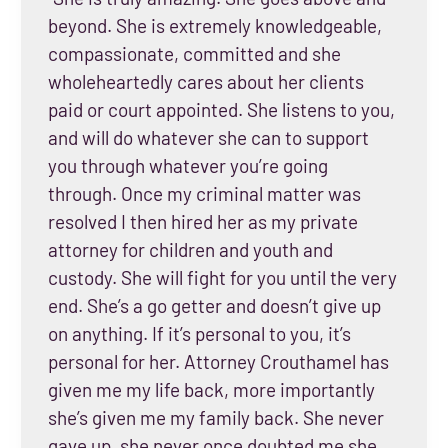
beyond. She is extremely knowledgeable,
compassionate, committed and she
wholeheartedly cares about her clients
paid or court appointed. She listens to you,
and will do whatever she can to support
you through whatever you’re going
through. Once my criminal matter was
resolved I then hired her as my private
attorney for children and youth and
custody. She will fight for you until the very
end. She’s a go getter and doesn’t give up
on anything. If it’s personal to you, it’s
personal for her. Attorney Crouthamel has
given me my life back, more importantly
she’s given me my family back. She never
gave up, she never once doubted me she