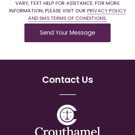
VARY, TEXT HELP FOR ASSITANCE. FOR MORE
INFORMATION, PLEASE VISIT OUR
PRIVACY POLICY
AND SMS TERMS OF CONDITIONS.
Send Your Message
Contact Us