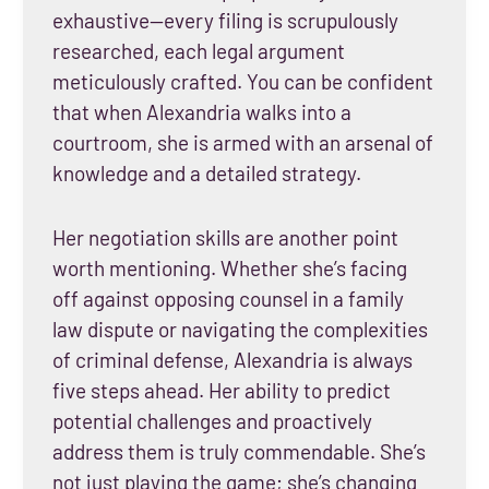
exhaustive—every filing is scrupulously
researched, each legal argument
meticulously crafted. You can be confident
that when Alexandria walks into a
courtroom, she is armed with an arsenal of
knowledge and a detailed strategy.
Her negotiation skills are another point
worth mentioning. Whether she’s facing
off against opposing counsel in a family
law dispute or navigating the complexities
of criminal defense, Alexandria is always
five steps ahead. Her ability to predict
potential challenges and proactively
address them is truly commendable. She’s
not just playing the game; she’s changing