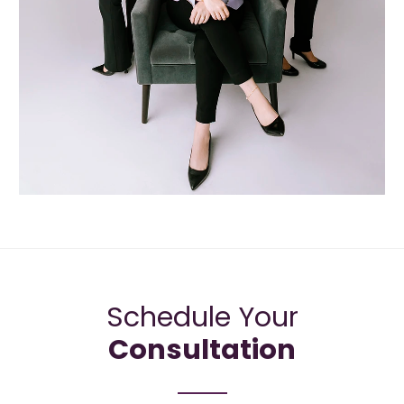
Schedule Your
Consultation