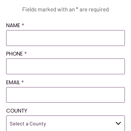
Fields marked with an
*
are required
NAME
*
PHONE
*
EMAIL
*
COUNTY