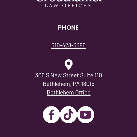
PHONE
610-428-3386
306 S New Street Suite 110
Bethlehem, PA 18015
Bethlehem Office