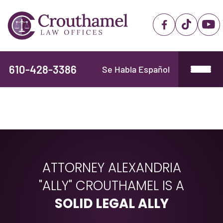
610-428-3386
Se Habla Español
ATTORNEY ALEXANDRIA
"ALLY" CROUTHAMEL IS A
SOLID LEGAL ALLY