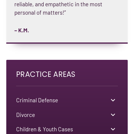
reliable, and empathetic in the most
personal of matters!”
– K.M.
PRACTICE AREAS
Criminal Defense
Divorce
Children & Youth Cases