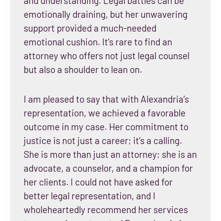
and understanding. Legal battles can be
emotionally draining, but her unwavering
support provided a much-needed
emotional cushion. It’s rare to find an
attorney who offers not just legal counsel
but also a shoulder to lean on.
I am pleased to say that with Alexandria’s
representation, we achieved a favorable
outcome in my case. Her commitment to
justice is not just a career; it’s a calling.
She is more than just an attorney; she is an
advocate, a counselor, and a champion for
her clients. I could not have asked for
better legal representation, and I
wholeheartedly recommend her services