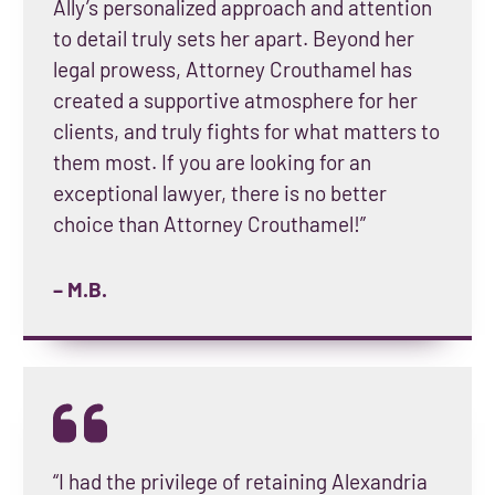
Ally’s personalized approach and attention
to detail truly sets her apart. Beyond her
legal prowess, Attorney Crouthamel has
created a supportive atmosphere for her
clients, and truly fights for what matters to
them most. If you are looking for an
exceptional lawyer, there is no better
choice than Attorney Crouthamel!”
– M.B.
“I had the privilege of retaining Alexandria