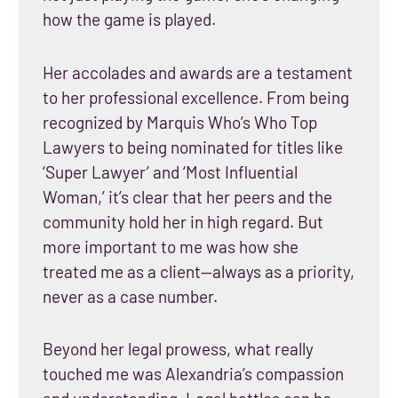
how the game is played.
Her accolades and awards are a testament
to her professional excellence. From being
recognized by Marquis Who’s Who Top
Lawyers to being nominated for titles like
‘Super Lawyer’ and ‘Most Influential
Woman,’ it’s clear that her peers and the
community hold her in high regard. But
more important to me was how she
treated me as a client—always as a priority,
never as a case number.
Beyond her legal prowess, what really
touched me was Alexandria’s compassion