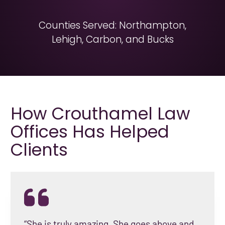
Counties Served: Northampton,
Lehigh, Carbon, and Bucks
How Crouthamel Law
Offices Has Helped
Clients
“She is truly amazing. She goes above and