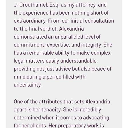
J. Crouthamel, Esq. as my attorney, and
the experience has been nothing short of
extraordinary. From our initial consultation
to the final verdict, Alexandria
demonstrated an unparalleled level of
commitment, expertise, and integrity. She
has a remarkable ability to make complex
legal matters easily understandable,
providing not just advice but also peace of
mind during a period filled with
uncertainty.
One of the attributes that sets Alexandria
apart is her tenacity. She is incredibly
determined when it comes to advocating
for her clients. Her preparatory work is