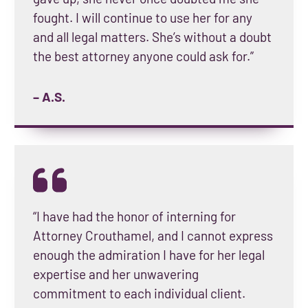
fought. I will continue to use her for any
and all legal matters. She’s without a doubt
the best attorney anyone could ask for.”
– A.S.
“I have had the honor of interning for
Attorney Crouthamel, and I cannot express
enough the admiration I have for her legal
expertise and her unwavering
commitment to each individual client.