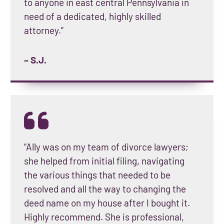
to anyone in east central Pennsylvania in
need of a dedicated, highly skilled
attorney.”
– S.J.
“Ally was on my team of divorce lawyers;
she helped from initial filing, navigating
the various things that needed to be
resolved and all the way to changing the
deed name on my house after I bought it.
Highly recommend. She is professional,