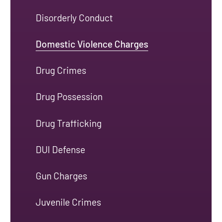
Disorderly Conduct
Domestic Violence Charges
Drug Crimes
Drug Possession
Drug Trafficking
DUI Defense
Gun Charges
Juvenile Crimes