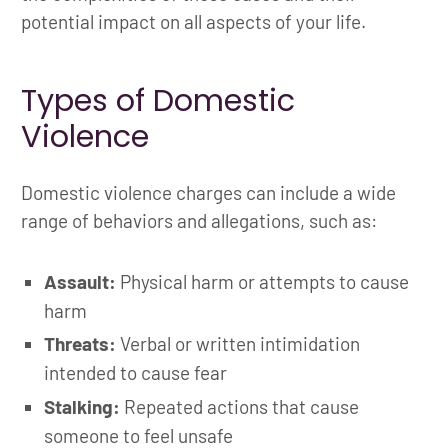
potential impact on all aspects of your life.
Types of Domestic
Violence
Domestic violence charges can include a wide
range of behaviors and allegations, such as:
Assault:
Physical harm or attempts to cause
harm
Threats:
Verbal or written intimidation
intended to cause fear
Stalking:
Repeated actions that cause
someone to feel unsafe