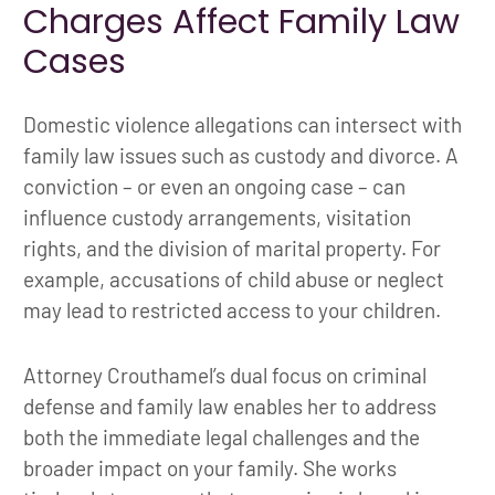
Charges Affect Family Law
Cases
Domestic violence allegations can intersect with
family law issues such as custody and divorce. A
conviction – or even an ongoing case – can
influence custody arrangements, visitation
rights, and the division of marital property. For
example, accusations of child abuse or neglect
may lead to restricted access to your children.
Attorney Crouthamel’s dual focus on criminal
defense and family law enables her to address
both the immediate legal challenges and the
broader impact on your family. She works