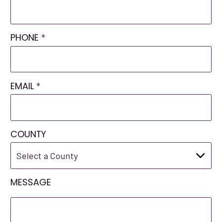
PHONE
*
EMAIL
*
COUNTY
MESSAGE