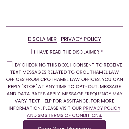
DISCLAIMER
|
PRIVACY POLICY
I HAVE READ THE DISCLAIMER
*
BY CHECKING THIS BOX, I CONSENT TO RECEIVE
TEXT MESSAGES RELATED TO CROUTHAMEL LAW
OFFICES FROM CROTHAMEL LAW OFFICES. YOU CAN
REPLY "STOP" AT ANY TIME TO OPT-OUT. MESSAGE
AND DATA RATES APPLY. MESSAGE FREQUENCY MAY
VARY, TEXT HELP FOR ASSITANCE. FOR MORE
INFORMATION, PLEASE VISIT OUR
PRIVACY POLICY
AND SMS TERMS OF CONDITIONS.