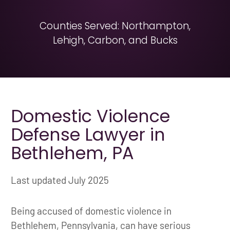
Counties Served: Northampton,
Lehigh, Carbon, and Bucks
Domestic Violence
Defense Lawyer in
Bethlehem, PA
Last updated July 2025
Being accused of domestic violence in
Bethlehem, Pennsylvania, can have serious