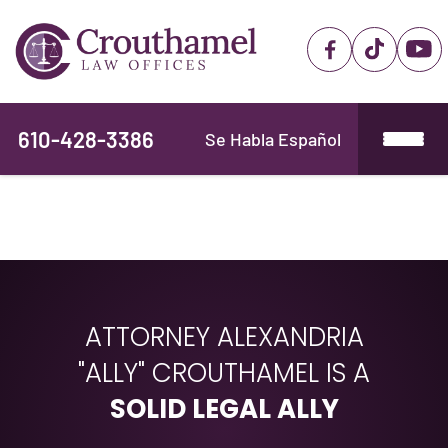
610-428-3386
Se Habla Español
ATTORNEY ALEXANDRIA
"ALLY" CROUTHAMEL IS A
SOLID LEGAL ALLY