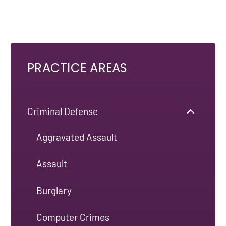
PRACTICE AREAS
Criminal Defense
Aggravated Assault
Assault
Burglary
Computer Crimes