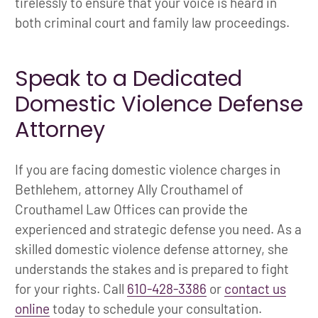
tirelessly to ensure that your voice is heard in
both criminal court and family law proceedings.
Speak to a Dedicated
Domestic Violence Defense
Attorney
If you are facing domestic violence charges in
Bethlehem, attorney Ally Crouthamel of
Crouthamel Law Offices can provide the
experienced and strategic defense you need. As a
skilled domestic violence defense attorney, she
understands the stakes and is prepared to fight
for your rights. Call
610-428-3386
or
contact us
online
today to schedule your consultation.