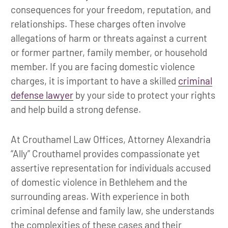
consequences for your freedom, reputation, and
relationships. These charges often involve
allegations of harm or threats against a current
or former partner, family member, or household
member. If you are facing domestic violence
charges, it is important to have a skilled
criminal
defense lawyer
by your side to protect your rights
and help build a strong defense.
At Crouthamel Law Offices, Attorney Alexandria
“Ally” Crouthamel provides compassionate yet
assertive representation for individuals accused
of domestic violence in Bethlehem and the
surrounding areas. With experience in both
criminal defense and family law, she understands
the complexities of these cases and their