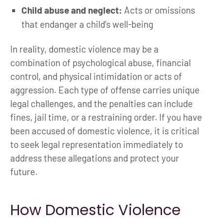
Child abuse and neglect:
Acts or omissions
that endanger a child’s well-being
In reality, domestic violence may be a
combination of psychological abuse, financial
control, and physical intimidation or acts of
aggression. Each type of offense carries unique
legal challenges, and the penalties can include
fines, jail time, or a restraining order. If you have
been accused of domestic violence, it is critical
to seek legal representation immediately to
address these allegations and protect your
future.
How Domestic Violence