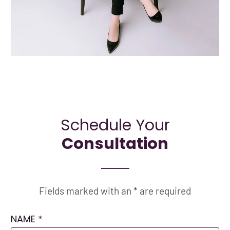
Schedule Your
Consultation
Fields marked with an
*
are required
NAME
*