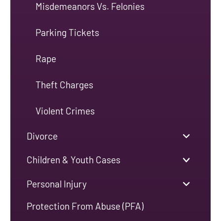
Misdemeanors Vs. Felonies
Parking Tickets
Rape
Theft Charges
Violent Crimes
Divorce
Children & Youth Cases
Personal Injury
Protection From Abuse (PFA)