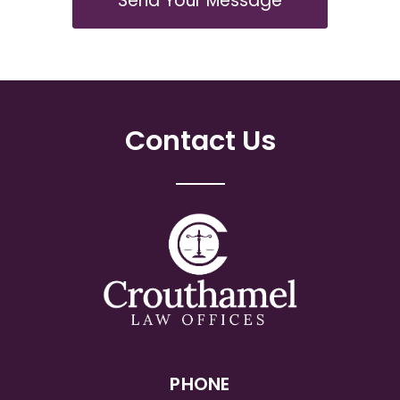
Send Your Message
Contact Us
PHONE