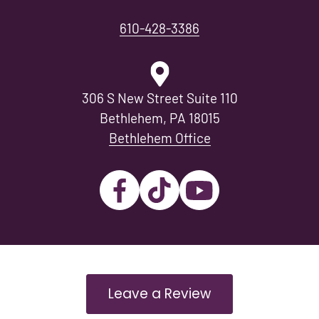
610-428-3386
306 S New Street Suite 110
Bethlehem, PA 18015
Bethlehem Office
Leave a Review