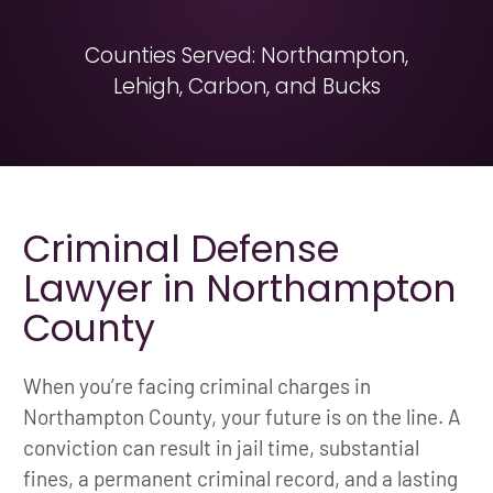
Counties Served: Northampton,
Lehigh, Carbon, and Bucks
Criminal Defense
Lawyer in Northampton
County
When you’re facing criminal charges in
Northampton County, your future is on the line. A
conviction can result in jail time, substantial
fines, a permanent criminal record, and a lasting