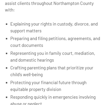
assist clients throughout Northampton County
with:
Explaining your rights in custody, divorce, and
support matters
Preparing and filing petitions, agreements, and
court documents
Representing you in family court, mediation,
and domestic hearings
Crafting parenting plans that prioritize your
child’s well-being
Protecting your financial future through
equitable property division
Responding quickly in emergencies involving
abuse or neglect