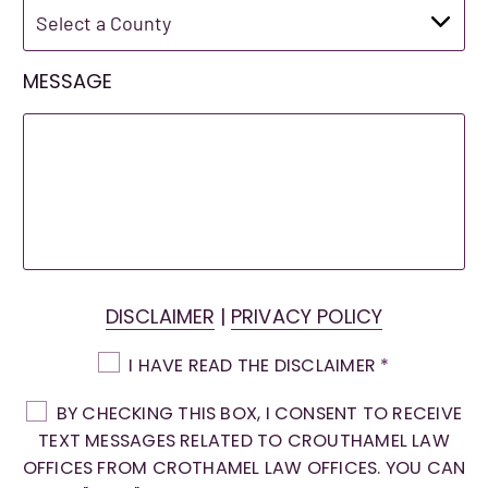
MESSAGE
DISCLAIMER
|
PRIVACY POLICY
I HAVE READ THE DISCLAIMER
*
BY CHECKING THIS BOX, I CONSENT TO RECEIVE
TEXT MESSAGES RELATED TO CROUTHAMEL LAW
OFFICES FROM CROTHAMEL LAW OFFICES. YOU CAN