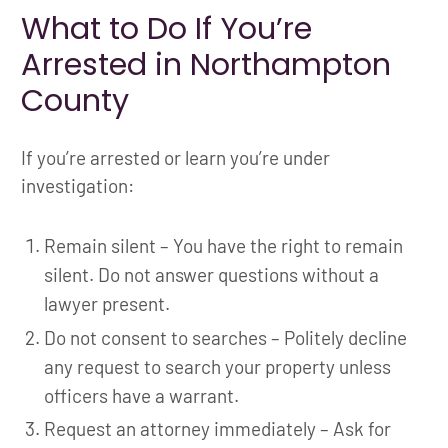
What to Do If You’re
Arrested in Northampton
County
If you’re arrested or learn you’re under
investigation:
Remain silent – You have the right to remain
silent. Do not answer questions without a
lawyer present.
Do not consent to searches – Politely decline
any request to search your property unless
officers have a warrant.
Request an attorney immediately – Ask for