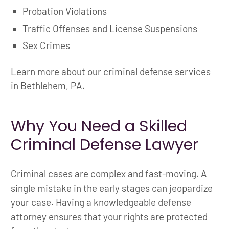
Probation Violations
Traffic Offenses and License Suspensions
Sex Crimes
Learn more about our criminal defense services
in Bethlehem, PA.
Why You Need a Skilled
Criminal Defense Lawyer
Criminal cases are complex and fast-moving. A
single mistake in the early stages can jeopardize
your case. Having a knowledgeable defense
attorney ensures that your rights are protected