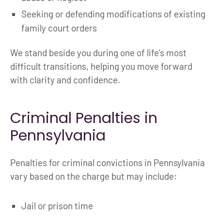
Seeking or defending modifications of existing
family court orders
We stand beside you during one of life’s most
difficult transitions, helping you move forward
with clarity and confidence.
Criminal Penalties in
Pennsylvania
Penalties for criminal convictions in Pennsylvania
vary based on the charge but may include:
Jail or prison time