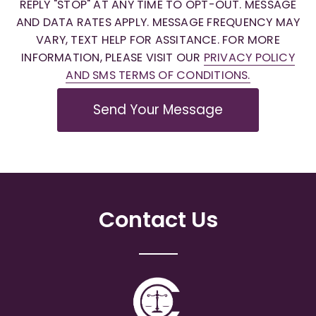
REPLY "STOP" AT ANY TIME TO OPT-OUT. MESSAGE
AND DATA RATES APPLY. MESSAGE FREQUENCY MAY
VARY, TEXT HELP FOR ASSITANCE. FOR MORE
INFORMATION, PLEASE VISIT OUR
PRIVACY POLICY
AND SMS TERMS OF CONDITIONS.
Send Your Message
Contact Us