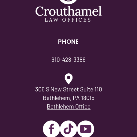
PHONE
610-428-3386
306 S New Street Suite 110
Bethlehem, PA 18015
Bethlehem Office