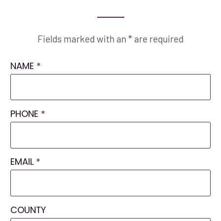
Fields marked with an
*
are required
NAME
*
PHONE
*
EMAIL
*
COUNTY