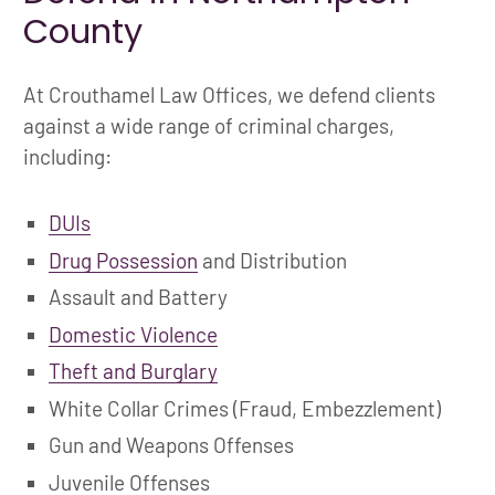
County
At Crouthamel Law Offices, we defend clients
against a wide range of criminal charges,
including:
DUIs
Drug Possession
and Distribution
Assault and Battery
Domestic Violence
Theft and Burglary
White Collar Crimes (Fraud, Embezzlement)
Gun and Weapons Offenses
Juvenile Offenses