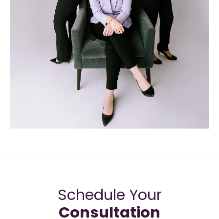
Schedule Your
Consultation