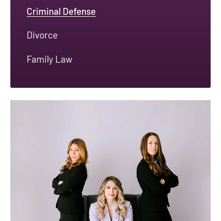
Criminal Defense
Divorce
Family Law