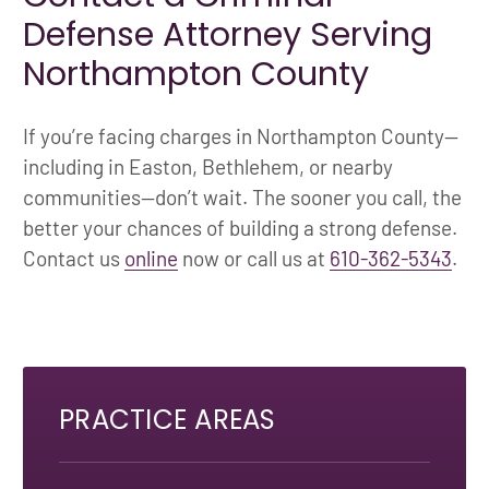
Defense Attorney Serving
Northampton County
If you’re facing charges in Northampton County—
including in Easton, Bethlehem, or nearby
communities—don’t wait. The sooner you call, the
better your chances of building a strong defense.
Contact us
online
now or call us at
610-362-5343
.
PRACTICE AREAS