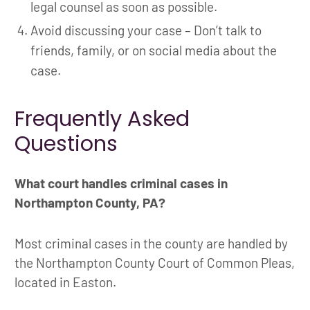
legal counsel as soon as possible.
Avoid discussing your case – Don’t talk to
friends, family, or on social media about the
case.
Frequently Asked
Questions
What court handles criminal cases in
Northampton County, PA?
Most criminal cases in the county are handled by
the Northampton County Court of Common Pleas,
located in Easton.