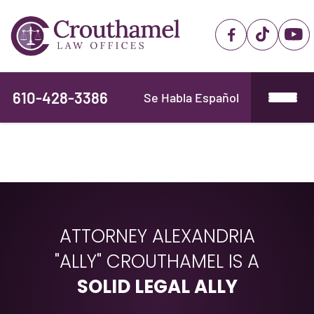
610-428-3386
Se Habla Español
ATTORNEY ALEXANDRIA
"ALLY" CROUTHAMEL IS A
SOLID LEGAL ALLY