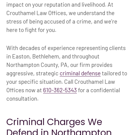
impact on your reputation and livelihood. At
Crouthamel Law Offices, we understand the
stress of being accused of a crime, and we’re
here to fight for you.
With decades of experience representing clients
in Easton, Bethlehem, and throughout
Northampton County, PA, our firm provides
aggressive, strategic
criminal defense
tailored to
your specific situation. Call Crouthamel Law
Offices now at
610-362-5343
for a confidential
consultation.
Criminal Charges We
Defend in Northampton