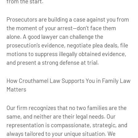
from the start.
Prosecutors are building a case against you from
the moment of your arrest—don’t face them
alone. A good lawyer can challenge the
prosecution’s evidence, negotiate plea deals, file
motions to suppress illegally obtained evidence,
and present a strong defense at trial.
How Crouthamel Law Supports You in Family Law
Matters
Our firm recognizes that no two families are the
same, and neither are their legal needs. Our
representation is compassionate, strategic, and
always tailored to your unique situation. We