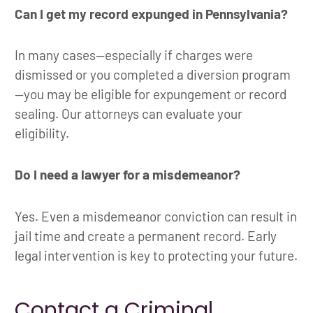
Can I get my record expunged in Pennsylvania?
In many cases—especially if charges were
dismissed or you completed a diversion program
—you may be eligible for expungement or record
sealing. Our attorneys can evaluate your
eligibility.
Do I need a lawyer for a misdemeanor?
Yes. Even a misdemeanor conviction can result in
jail time and create a permanent record. Early
legal intervention is key to protecting your future.
Contact a Criminal