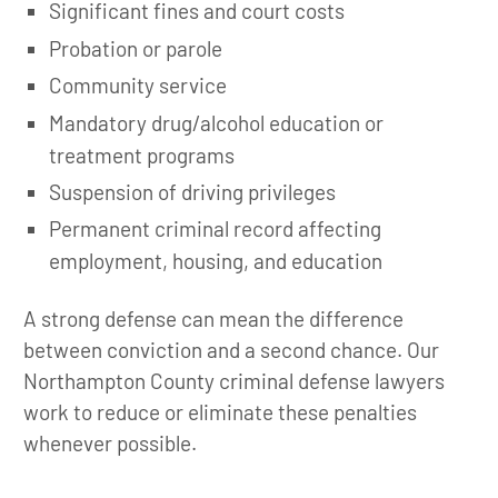
Significant fines and court costs
Probation or parole
Community service
Mandatory drug/alcohol education or
treatment programs
Suspension of driving privileges
Permanent criminal record affecting
employment, housing, and education
A strong defense can mean the difference
between conviction and a second chance. Our
Northampton County criminal defense lawyers
work to reduce or eliminate these penalties
whenever possible.