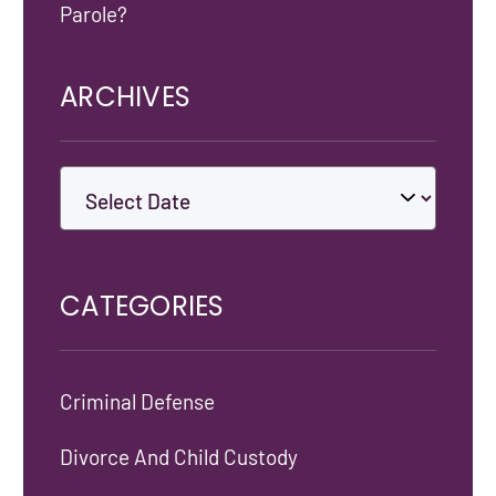
Parole?
ARCHIVES
CATEGORIES
Criminal Defense
Divorce And Child Custody