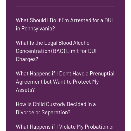
What Should I Do If I'm Arrested for a DUI
in Pennsylvania?
What Is the Legal Blood Alcohol
Concentration (BAC) Limit for DUI
Charges?
What Happens if I Don’t Have a Prenuptial
Agreement but Want to Protect My
Assets?
How Is Child Custody Decided in a
Divorce or Separation?
What Happens if I Violate My Probation or