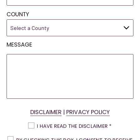
COUNTY
MESSAGE
DISCLAIMER
|
PRIVACY POLICY
I HAVE READ THE DISCLAIMER
*