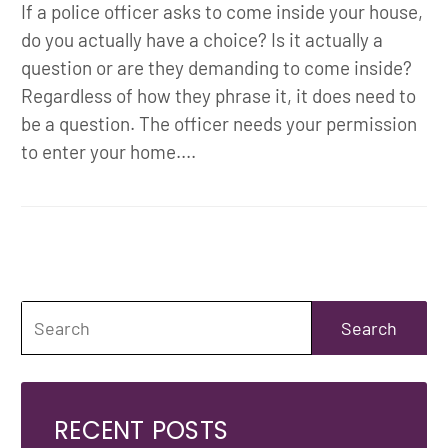
If a police officer asks to come inside your house,
do you actually have a choice? Is it actually a
question or are they demanding to come inside?
Regardless of how they phrase it, it does need to
be a question. The officer needs your permission
to enter your home....
RECENT POSTS