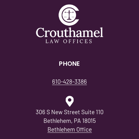
PHONE
610-428-3386
306 S New Street Suite 110
Bethlehem, PA 18015
Bethlehem Office