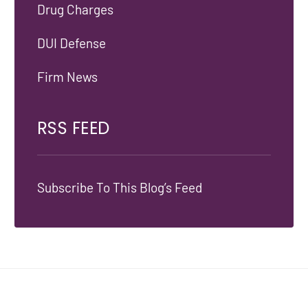
Drug Charges
DUI Defense
Firm News
RSS FEED
Subscribe To This Blog’s Feed