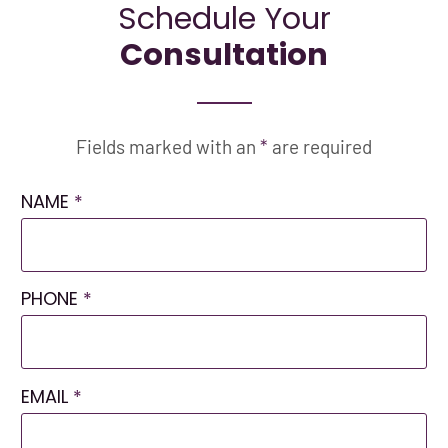
Schedule Your
Consultation
Fields marked with an
*
are required
NAME
*
PHONE
*
EMAIL
*