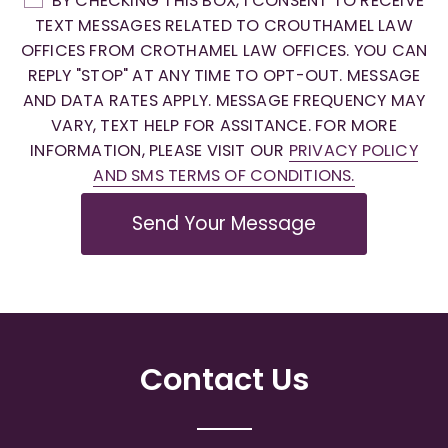
BY CHECKING THIS BOX, I CONSENT TO RECEIVE
TEXT MESSAGES RELATED TO CROUTHAMEL LAW
OFFICES FROM CROTHAMEL LAW OFFICES. YOU CAN
REPLY "STOP" AT ANY TIME TO OPT-OUT. MESSAGE
AND DATA RATES APPLY. MESSAGE FREQUENCY MAY
VARY, TEXT HELP FOR ASSITANCE. FOR MORE
INFORMATION, PLEASE VISIT OUR
PRIVACY POLICY
AND SMS TERMS OF CONDITIONS.
Send Your Message
Contact Us