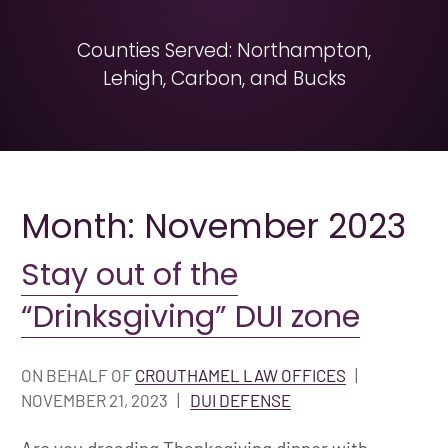
Counties Served: Northampton,
Lehigh, Carbon, and Bucks
Month: November 2023
Stay out of the
“Drinksgiving” DUI zone
ON BEHALF OF
CROUTHAMEL LAW OFFICES
|
NOVEMBER 21, 2023
|
DUI DEFENSE