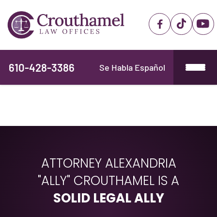
610-428-3386
Se Habla Español
ATTORNEY ALEXANDRIA
"ALLY" CROUTHAMEL IS A
SOLID LEGAL ALLY