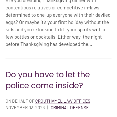
Are you dreading Thanksgiving dinner with
contentious relatives or competitive in-laws
determined to one-up everyone with their deviled
eggs? Or maybe it’s your first holiday without the
kids and you’re looking to lift your spirits with a
few bottles or cocktails. Either way, the night
before Thanksgiving has developed the...
Do you have to let the
police come inside?
ON BEHALF OF
CROUTHAMEL LAW OFFICES
|
NOVEMBER 03, 2023
|
CRIMINAL DEFENSE