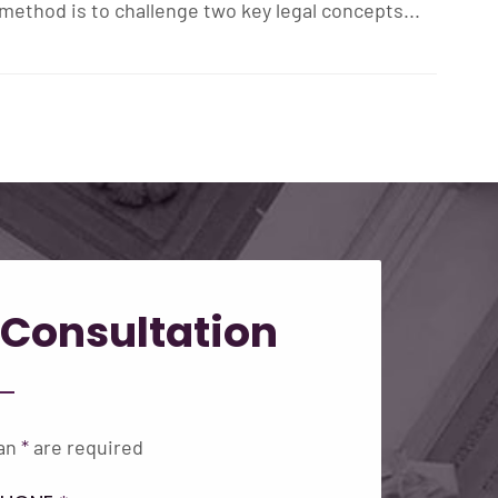
method is to challenge two key legal concepts...
Consultation
 an
*
are required