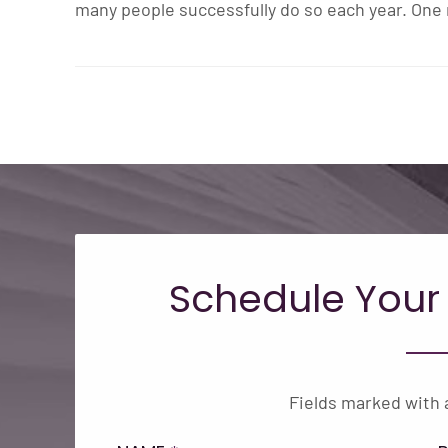
many people successfully do so each year. One 
Schedule Your
Fields marked with