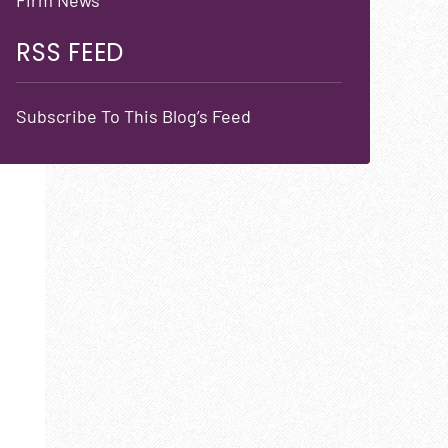
RSS FEED
Subscribe To This Blog’s Feed