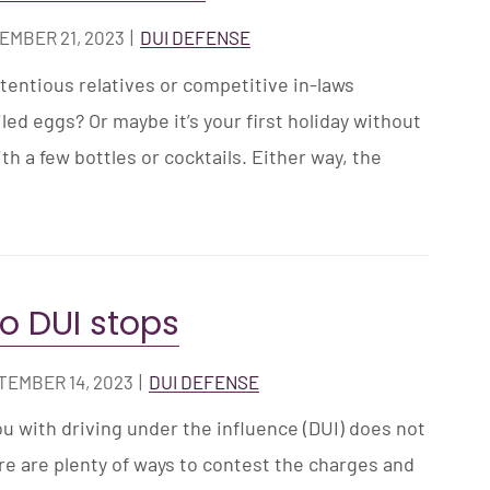
EMBER 21, 2023
|
DUI DEFENSE
tentious relatives or competitive in-laws
ed eggs? Or maybe it’s your first holiday without
ith a few bottles or cocktails. Either way, the
.
to DUI stops
TEMBER 14, 2023
|
DUI DEFENSE
u with driving under the influence (DUI) does not
re are plenty of ways to contest the charges and