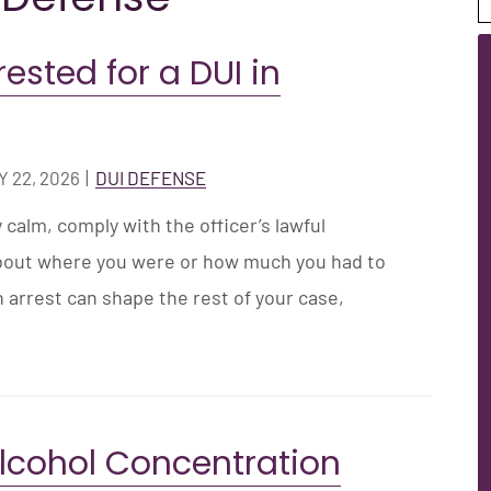
rested for a DUI in
 22, 2026
|
DUI DEFENSE
y calm, comply with the officer’s lawful
about where you were or how much you had to
n arrest can shape the rest of your case,
Alcohol Concentration