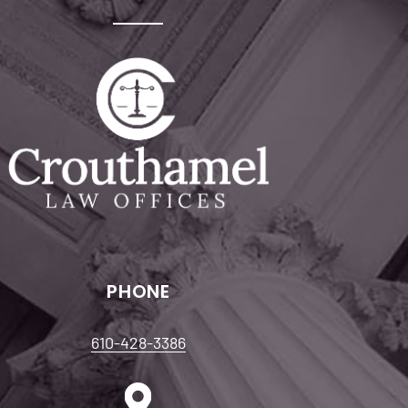
PHONE
610-428-3386