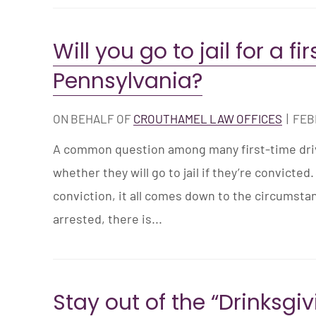
Will you go to jail for a fi
Pennsylvania?
ON BEHALF OF
CROUTHAMEL LAW OFFICES
|
FEB
A common question among many first-time drivi
whether they will go to jail if they’re convicted. 
conviction, it all comes down to the circumstan
arrested, there is...
Stay out of the “Drinksgi