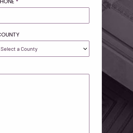
PHONE
*
COUNTY