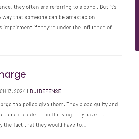
ce, they often are referring to alcohol. But it’s
ly way that someone can be arrested on
as impairment if they’re under the influence of
charge
H 13, 2024
|
DUI DEFENSE
harge the police give them. They plead guilty and
 could include them thinking they have no
 the fact that they would have to...