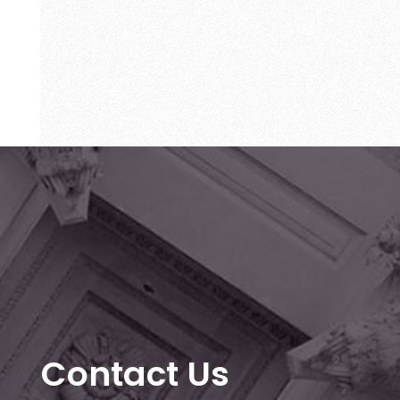
Contact Us