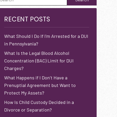
RECENT POSTS
What Should I Do If I'm Arrested for a DUI
in Pennsylvania?
What Is the Legal Blood Alcohol
Concentration (BAC) Limit for DUI
Charges?
What Happens if I Don’t Have a
Prenuptial Agreement but Want to
Protect My Assets?
How Is Child Custody Decided in a
Divorce or Separation?