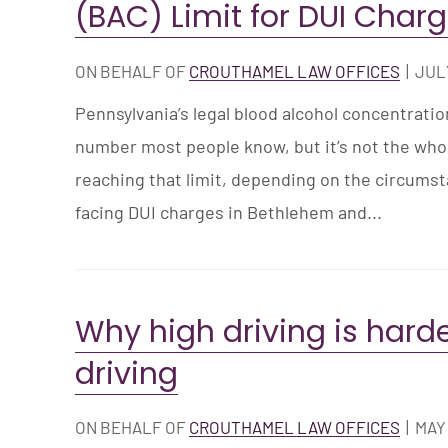
(BAC) Limit for DUI Char
ON BEHALF OF
CROUTHAMEL LAW OFFICES
|
JULY
Pennsylvania’s legal blood alcohol concentration
number most people know, but it’s not the whole
reaching that limit, depending on the circums
facing DUI charges in Bethlehem and...
Why high driving is harde
driving
ON BEHALF OF
CROUTHAMEL LAW OFFICES
|
MAY 