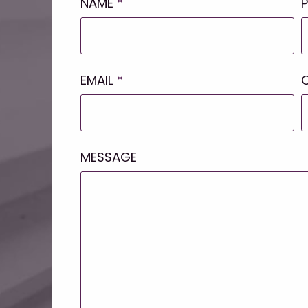
NAME
*
EMAIL
*
MESSAGE