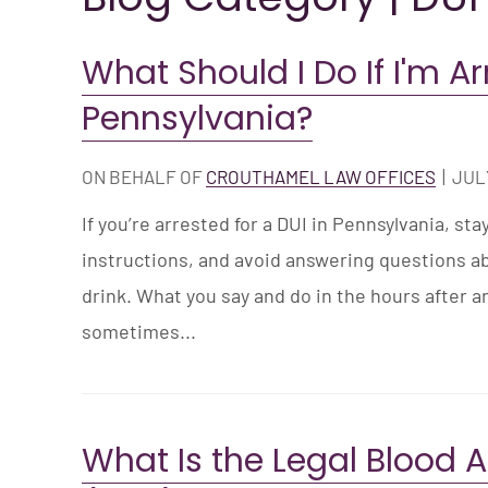
What Should I Do If I'm Ar
Pennsylvania?
ON BEHALF OF
CROUTHAMEL LAW OFFICES
|
JULY
If you’re arrested for a DUI in Pennsylvania, sta
instructions, and avoid answering questions 
drink. What you say and do in the hours after a
sometimes...
What Is the Legal Blood 