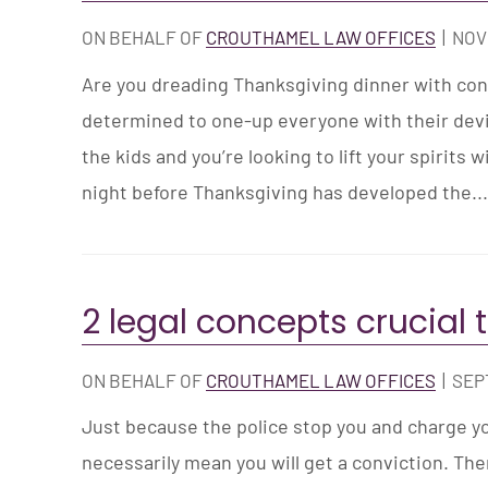
ON BEHALF OF
CROUTHAMEL LAW OFFICES
|
NOV
Are you dreading Thanksgiving dinner with con
determined to one-up everyone with their devil
the kids and you’re looking to lift your spirits w
night before Thanksgiving has developed the..
2 legal concepts crucial 
ON BEHALF OF
CROUTHAMEL LAW OFFICES
|
SEP
Just because the police stop you and charge yo
necessarily mean you will get a conviction. The