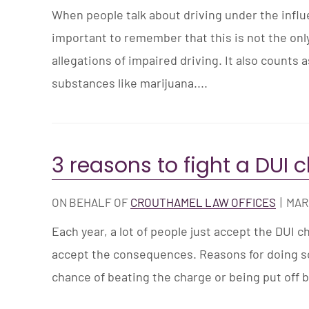
When people talk about driving under the influen
important to remember that this is not the on
allegations of impaired driving. It also counts 
substances like marijuana....
3 reasons to fight a DUI 
ON BEHALF OF
CROUTHAMEL LAW OFFICES
|
MARC
Each year, a lot of people just accept the DUI c
accept the consequences. Reasons for doing so
chance of beating the charge or being put off by