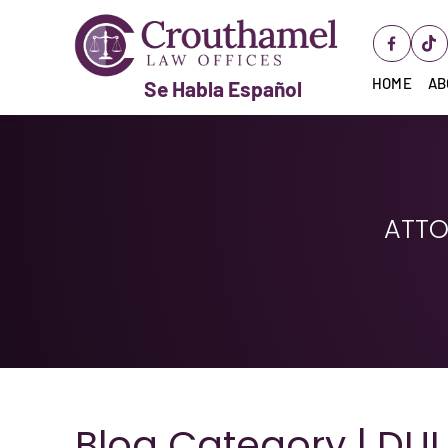
HOME
AB
Se Habla Español
ATTO
Blog Category | DUI