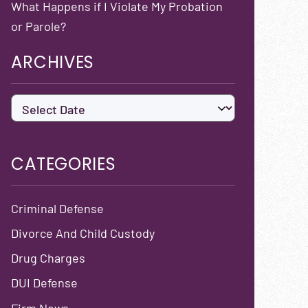
What Happens if I Violate My Probation
or Parole?
ARCHIVES
CATEGORIES
Criminal Defense
Divorce And Child Custody
Drug Charges
DUI Defense
Firm News