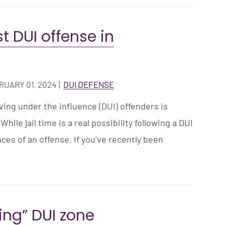
rst DUI offense in
RUARY 01, 2024
|
DUI DEFENSE
ng under the influence (DUI) offenders is
While jail time is a real possibility following a DUI
ces of an offense. If you’ve recently been
ving” DUI zone