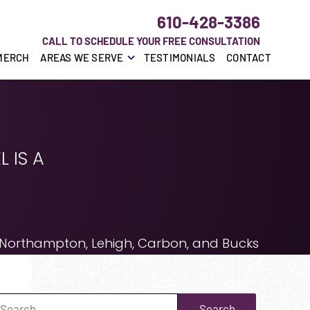
610-428-3386
CALL TO SCHEDULE YOUR FREE CONSULTATION
MERCH
AREAS WE SERVE
TESTIMONIALS
CONTACT
 IS A
 Northampton, Lehigh, Carbon, and Bucks