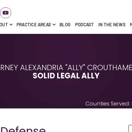
OUT
PRACTICE AREAS
BLOG
PODCAST
IN THE NEWS
RNEY ALEXANDRIA "ALLY" CROUTHAMEL
SOLID LEGAL ALLY
Counties Served:
 Defense