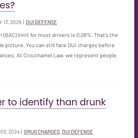
ges?
 13, 2026
|
DUI DEFENSE
 (BAC) limit for most drivers is 0.08%. That’s the
 picture. You can still face DUI charges before
tances. At Crouthamel Law, we represent people
r to identify than drunk
03, 2024
|
DRUG CHARGES
DUI DEFENSE
,