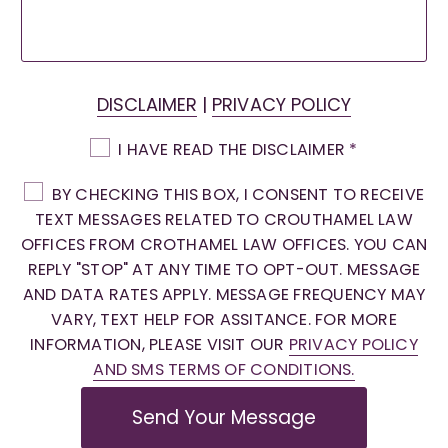
DISCLAIMER
|
PRIVACY POLICY
I HAVE READ THE DISCLAIMER
*
BY CHECKING THIS BOX, I CONSENT TO RECEIVE
TEXT MESSAGES RELATED TO CROUTHAMEL LAW
OFFICES FROM CROTHAMEL LAW OFFICES. YOU CAN
REPLY "STOP" AT ANY TIME TO OPT-OUT. MESSAGE
AND DATA RATES APPLY. MESSAGE FREQUENCY MAY
VARY, TEXT HELP FOR ASSITANCE. FOR MORE
INFORMATION, PLEASE VISIT OUR
PRIVACY POLICY
AND SMS TERMS OF CONDITIONS.
Send Your Message