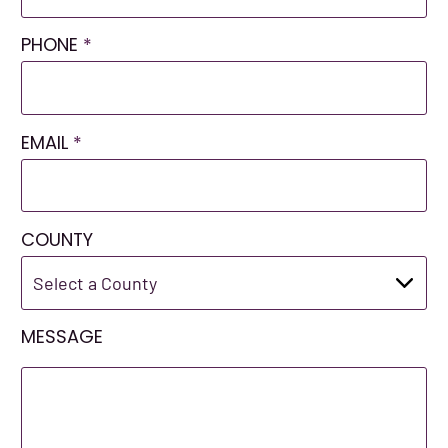
PHONE
*
EMAIL
*
COUNTY
MESSAGE