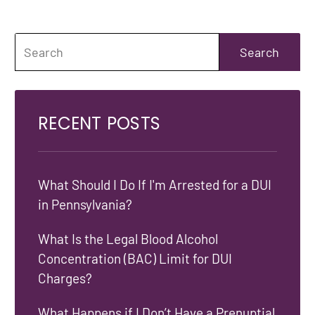
RECENT POSTS
What Should I Do If I'm Arrested for a DUI
in Pennsylvania?
What Is the Legal Blood Alcohol
Concentration (BAC) Limit for DUI
Charges?
What Happens if I Don’t Have a Prenuptial