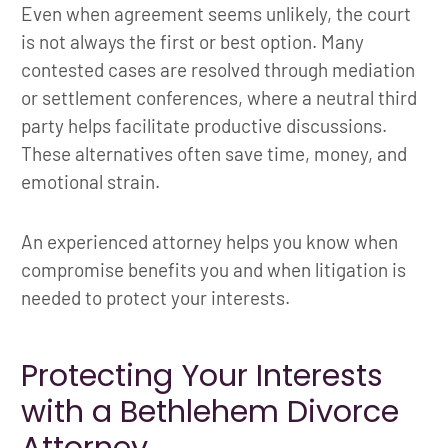
Even when agreement seems unlikely, the court
is not always the first or best option. Many
contested cases are resolved through mediation
or settlement conferences, where a neutral third
party helps facilitate productive discussions.
These alternatives often save time, money, and
emotional strain.
An experienced attorney helps you know when
compromise benefits you and when litigation is
needed to protect your interests.
Protecting Your Interests
with a Bethlehem Divorce
Attorney