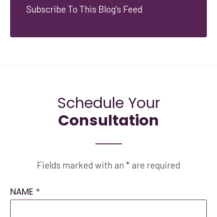
Subscribe To This Blog’s Feed
Schedule Your
Consultation
Fields marked with an
*
are required
NAME
*