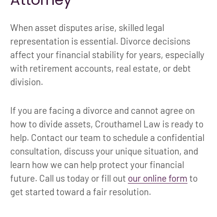
When asset disputes arise, skilled legal
representation is essential. Divorce decisions
affect your financial stability for years, especially
with retirement accounts, real estate, or debt
division.
If you are facing a divorce and cannot agree on
how to divide assets, Crouthamel Law is ready to
help. Contact our team to schedule a confidential
consultation, discuss your unique situation, and
learn how we can help protect your financial
future. Call us today or fill out
our online form
to
get started toward a fair resolution.