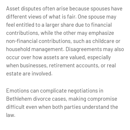
Asset disputes often arise because spouses have
different views of what is fair. One spouse may
feel entitled to a larger share due to financial
contributions, while the other may emphasize
non-financial contributions, such as childcare or
household management. Disagreements may also
occur over how assets are valued, especially
when businesses, retirement accounts, or real
estate are involved.
Emotions can complicate negotiations in
Bethlehem divorce cases, making compromise
difficult even when both parties understand the
law.