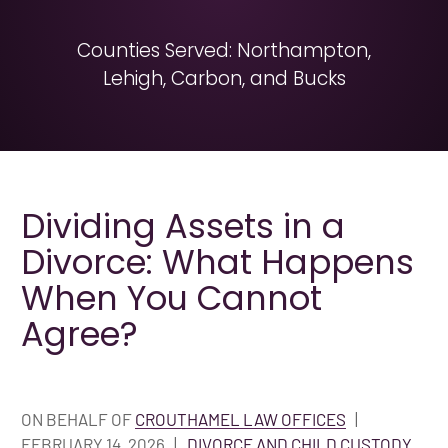
Counties Served: Northampton,
Lehigh, Carbon, and Bucks
Dividing Assets in a
Divorce: What Happens
When You Cannot
Agree?
ON BEHALF OF
CROUTHAMEL LAW OFFICES
|
FEBRUARY 14, 2026
|
DIVORCE AND CHILD CUSTODY