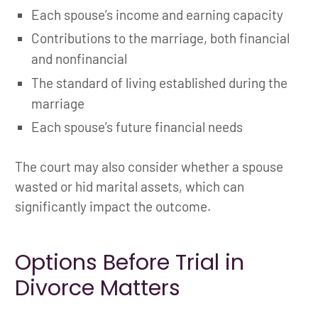
Each spouse’s income and earning capacity
Contributions to the marriage, both financial
and nonfinancial
The standard of living established during the
marriage
Each spouse’s future financial needs
The court may also consider whether a spouse
wasted or hid marital assets, which can
significantly impact the outcome.
Options Before Trial in
Divorce Matters