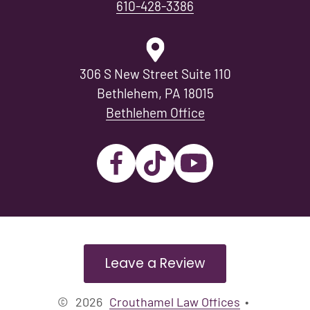
610-428-3386
306 S New Street Suite 110
Bethlehem, PA 18015
Bethlehem Office
Leave a Review
©
2026
Crouthamel Law Offices
•