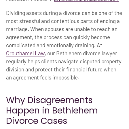
Dividing assets during a divorce can be one of the
most stressful and contentious parts of ending a
marriage. When spouses are unable to reach an
agreement, the process can quickly become
complicated and emotionally draining. At
Crouthamel Law
, our Bethlehem divorce lawyer
regularly helps clients navigate disputed property
division and protect their financial future when
an agreement feels impossible.
Why Disagreements
Happen in Bethlehem
Divorce Cases