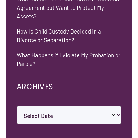
Agreement but Want to Protect My
Assets?
How Is Child Custody Decided in a
Divorce or Separation?
What Happens if I Violate My Probation or
Parole?
ARCHIVES