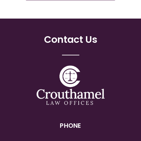
Contact Us
PHONE