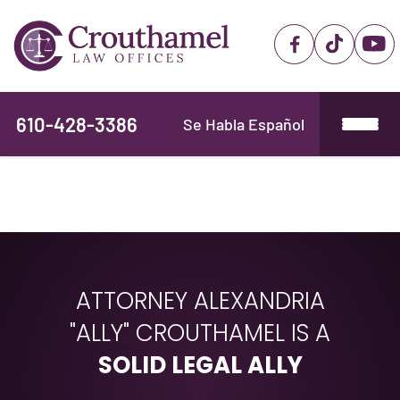
610-428-3386
Se Habla Español
ATTORNEY ALEXANDRIA
"ALLY" CROUTHAMEL IS A
SOLID LEGAL ALLY