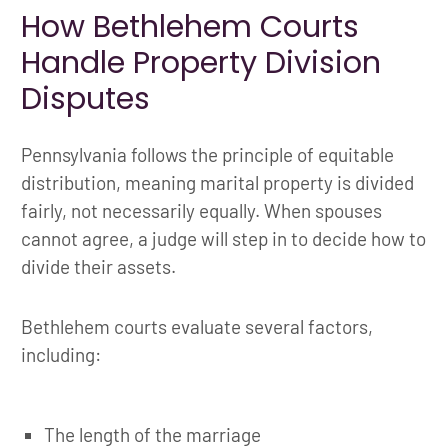
How Bethlehem Courts
Handle Property Division
Disputes
Pennsylvania follows the principle of equitable
distribution, meaning marital property is divided
fairly, not necessarily equally. When spouses
cannot agree, a judge will step in to decide how to
divide their assets.
Bethlehem courts evaluate several factors,
including:
The length of the marriage