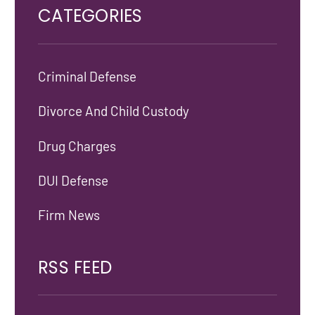
CATEGORIES
Criminal Defense
Divorce And Child Custody
Drug Charges
DUI Defense
Firm News
RSS FEED