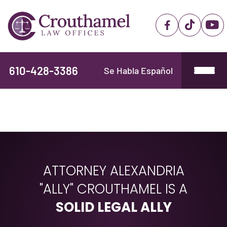
610-428-3386
Se Habla Español
ATTORNEY ALEXANDRIA
"ALLY" CROUTHAMEL IS A
SOLID LEGAL ALLY