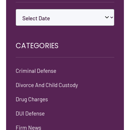
CATEGORIES
Criminal Defense
Divorce And Child Custody
Drug Charges
DUI Defense
Firm News