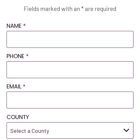
Fields marked with an
*
are required
NAME
*
PHONE
*
EMAIL
*
COUNTY