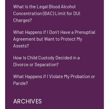
What Is the Legal Blood Alcohol
Concentration (BAC) Limit for DUI
Charges?
What Happens if I Don’t Have a Prenuptial
Agreement but Want to Protect My
Assets?
How Is Child Custody Decided in a
Divorce or Separation?
What Happens if I Violate My Probation or
Parole?
ARCHIVES