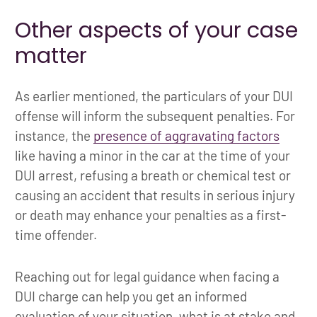
Other aspects of your case
matter
As earlier mentioned, the particulars of your DUI
offense will inform the subsequent penalties. For
instance, the
presence of aggravating factors
like having a minor in the car at the time of your
DUI arrest, refusing a breath or chemical test or
causing an accident that results in serious injury
or death may enhance your penalties as a first-
time offender.
Reaching out for legal guidance when facing a
DUI charge can help you get an informed
evaluation of your situation, what is at stake and