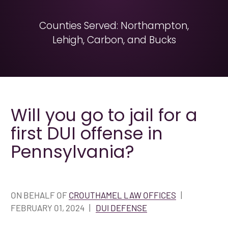
Counties Served: Northampton,
Lehigh, Carbon, and Bucks
Will you go to jail for a
first DUI offense in
Pennsylvania?
ON BEHALF OF
CROUTHAMEL LAW OFFICES
|
FEBRUARY 01, 2024
|
DUI DEFENSE