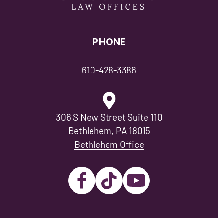
PHONE
610-428-3386
306 S New Street Suite 110
Bethlehem, PA 18015
Bethlehem Office