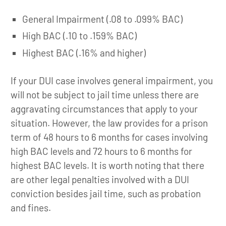
General Impairment (.08 to .099% BAC)
High BAC (.10 to .159% BAC)
Highest BAC (.16% and higher)
If your DUI case involves general impairment, you
will not be subject to jail time unless there are
aggravating circumstances that apply to your
situation. However, the law provides for a prison
term of 48 hours to 6 months for cases involving
high BAC levels and 72 hours to 6 months for
highest BAC levels. It is worth noting that there
are other legal penalties involved with a DUI
conviction besides jail time, such as probation
and fines.