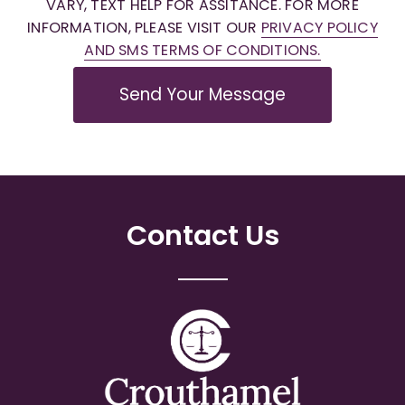
VARY, TEXT HELP FOR ASSITANCE. FOR MORE
INFORMATION, PLEASE VISIT OUR
PRIVACY POLICY
AND SMS TERMS OF CONDITIONS.
Send Your Message
Contact Us