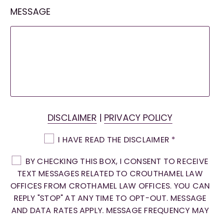
MESSAGE
DISCLAIMER
|
PRIVACY POLICY
I HAVE READ THE DISCLAIMER
*
BY CHECKING THIS BOX, I CONSENT TO RECEIVE
TEXT MESSAGES RELATED TO CROUTHAMEL LAW
OFFICES FROM CROTHAMEL LAW OFFICES. YOU CAN
REPLY "STOP" AT ANY TIME TO OPT-OUT. MESSAGE
AND DATA RATES APPLY. MESSAGE FREQUENCY MAY