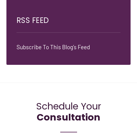
RSS FEED
Subscribe To This Blog’s Feed
Schedule Your
Consultation