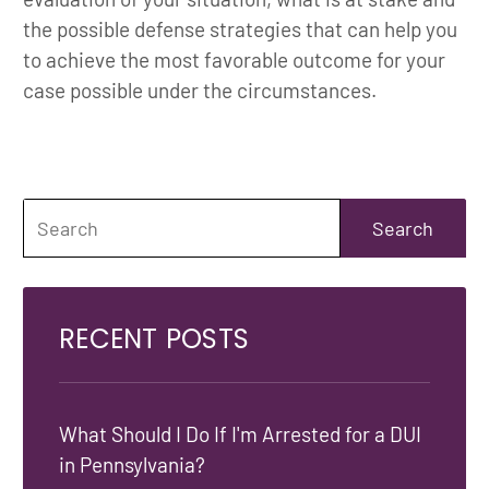
the possible defense strategies that can help you
to achieve the most favorable outcome for your
case possible under the circumstances.
RECENT POSTS
What Should I Do If I'm Arrested for a DUI
in Pennsylvania?