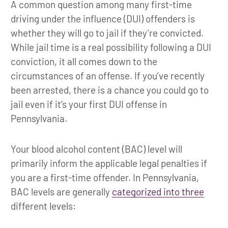
A common question among many first-time
driving under the influence (DUI) offenders is
whether they will go to jail if they’re convicted.
While jail time is a real possibility following a DUI
conviction, it all comes down to the
circumstances of an offense. If you’ve recently
been arrested, there is a chance you could go to
jail even if it’s your first DUI offense in
Pennsylvania.
Your blood alcohol content (BAC) level will
primarily inform the applicable legal penalties if
you are a first-time offender. In Pennsylvania,
BAC levels are generally
categorized into three
different levels: