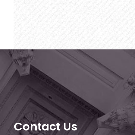
Contact Us