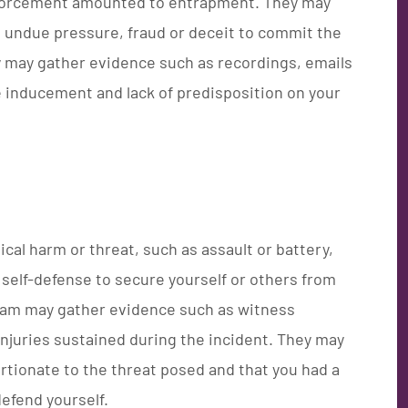
 enforcement amounted to entrapment. They may
undue pressure, fraud or deceit to commit the
y may gather evidence such as recordings, emails
e inducement and lack of predisposition on your
ical harm or threat, such as assault or battery,
self-defense to secure yourself or others from
team may gather evidence such as witness
njuries sustained during the incident. They may
rtionate to the threat posed and that you had a
defend yourself.