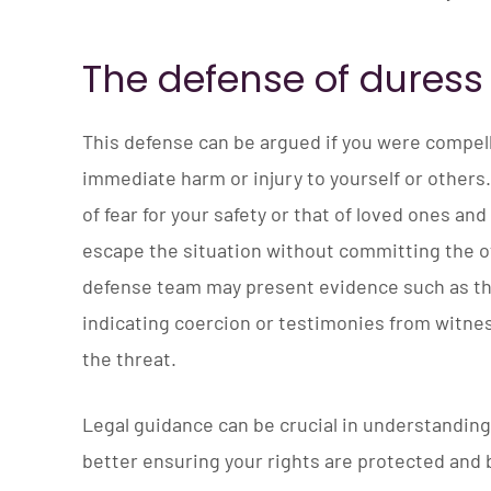
The defense of duress
This defense can be argued if you were compell
immediate harm or injury to yourself or others
of fear for your safety or that of loved ones an
escape the situation without committing the o
defense team may present evidence such as t
indicating coercion or testimonies from witn
the threat.
Legal guidance can be crucial in understanding 
better ensuring your rights are protected and b