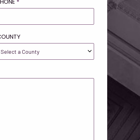
PHONE
*
COUNTY