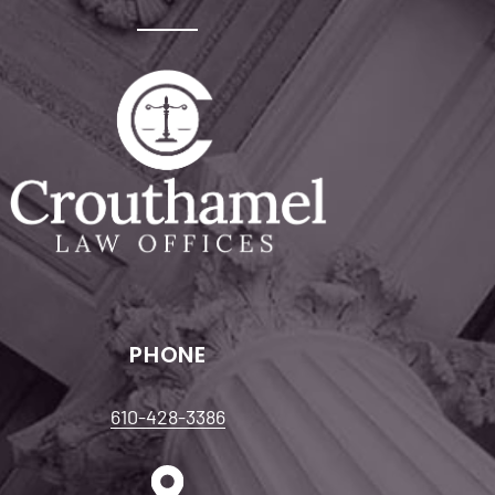
PHONE
610-428-3386