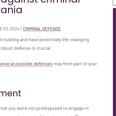
vania
 03, 2024
|
CRIMINAL DEFENSE
troubling and have potentially life-changing
obust defense is crucial.
several possible defenses
may form part of your
pment
hat you were not predisposed to engage in