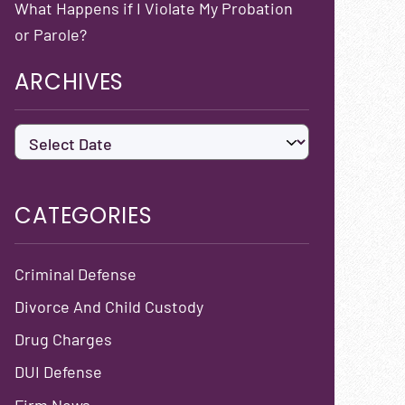
What Happens if I Violate My Probation
or Parole?
ARCHIVES
CATEGORIES
Criminal Defense
Divorce And Child Custody
Drug Charges
DUI Defense
Firm News