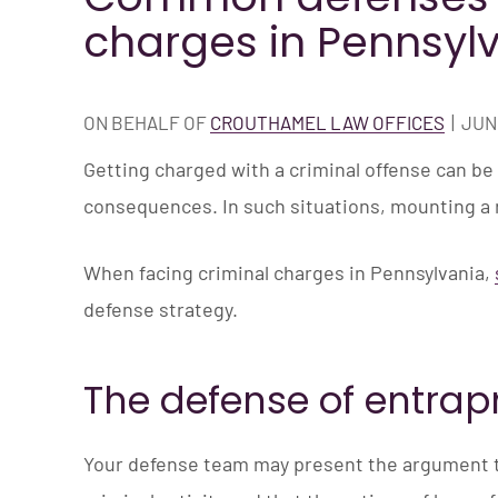
charges in Pennsyl
ON BEHALF OF
CROUTHAMEL LAW OFFICES
|
JUNE
Getting charged with a criminal offense can be 
consequences. In such situations, mounting a r
When facing criminal charges in Pennsylvania,
defense strategy.
The defense of entra
Your defense team may present the argument t