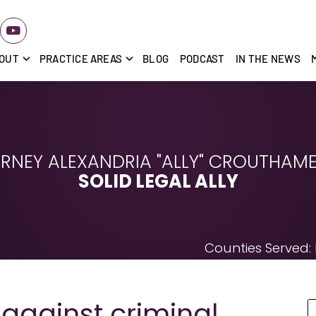
OUT
PRACTICE AREAS
BLOG
PODCAST
IN THE NEWS
RNEY ALEXANDRIA "ALLY" CROUTHAMEL
SOLID LEGAL ALLY
Counties Served:
gainst criminal