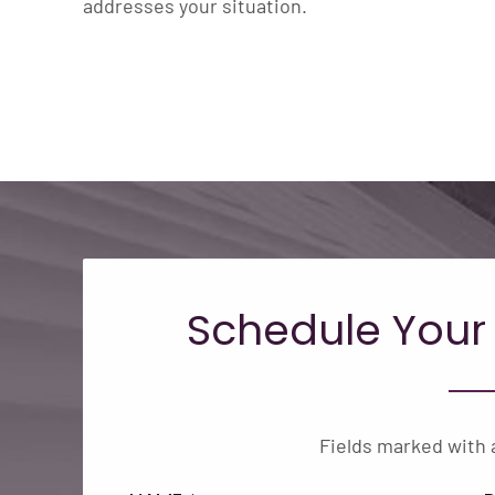
addresses your situation.
Schedule Your
Fields marked with