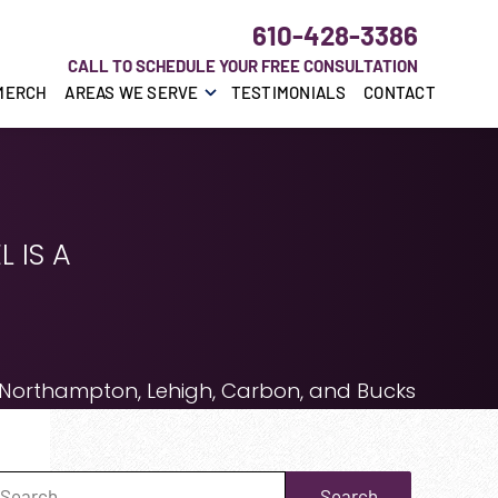
610-428-3386
CALL TO SCHEDULE YOUR FREE CONSULTATION
MERCH
AREAS WE SERVE
TESTIMONIALS
CONTACT
 IS A
 Northampton, Lehigh, Carbon, and Bucks