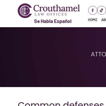
HOME
AB
Se Habla Español
ATTO
Common defenses a