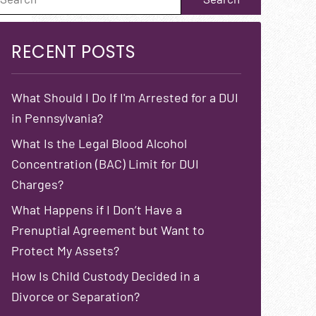
RECENT POSTS
What Should I Do If I'm Arrested for a DUI
in Pennsylvania?
What Is the Legal Blood Alcohol
Concentration (BAC) Limit for DUI
Charges?
What Happens if I Don’t Have a
Prenuptial Agreement but Want to
Protect My Assets?
How Is Child Custody Decided in a
Divorce or Separation?