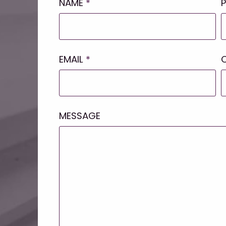
NAME
*
EMAIL
*
MESSAGE