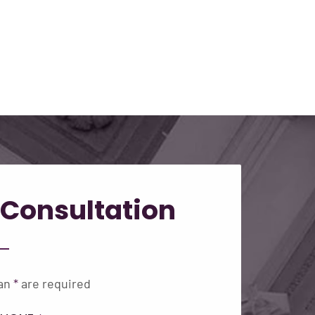
Consultation
 an
*
are required