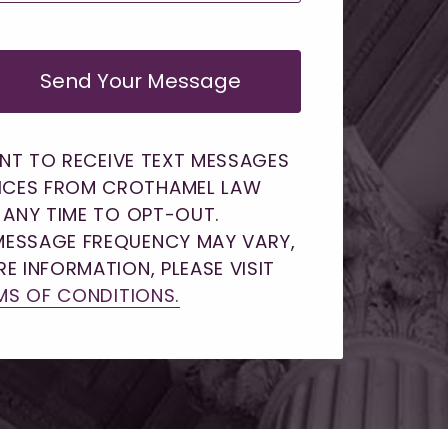
Send Your Message
ENT TO RECEIVE TEXT MESSAGES
ICES FROM CROTHAMEL LAW
T ANY TIME TO OPT-OUT.
MESSAGE FREQUENCY MAY VARY,
E INFORMATION, PLEASE VISIT
MS OF CONDITIONS.