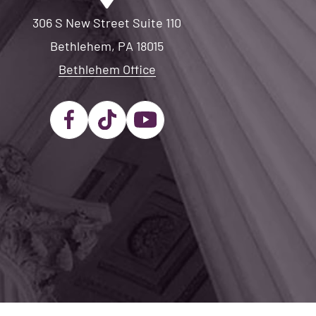
306 S New Street Suite 110
Bethlehem, PA 18015
Bethlehem Office