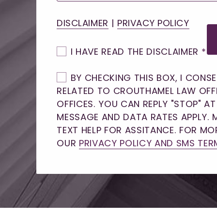
DISCLAIMER
|
PRIVACY POLICY
I HAVE READ THE DISCLAIMER
*
BY CHECKING THIS BOX, I CONS
RELATED TO CROUTHAMEL LAW OFF
OFFICES. YOU CAN REPLY "STOP" A
MESSAGE AND DATA RATES APPLY. 
TEXT HELP FOR ASSITANCE. FOR MOR
OUR
PRIVACY POLICY AND SMS TER