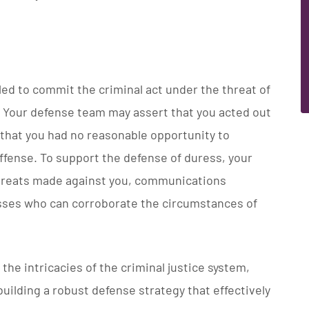
ed to commit the criminal act under the threat of
. Your defense team may assert that you acted out
d that you had no reasonable opportunity to
ffense. To support the defense of duress, your
hreats made against you, communications
esses who can corroborate the circumstances of
the intricacies of the criminal justice system,
uilding a robust defense strategy that effectively