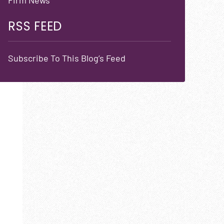
RSS FEED
Subscribe To This Blog’s Feed