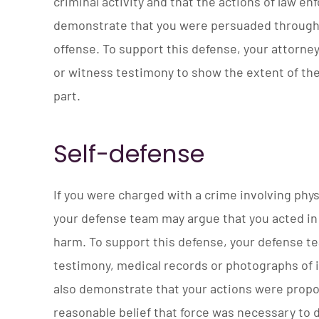
criminal activity and that the actions of law
demonstrate that you were persuaded through 
offense. To support this defense, your attorne
or witness testimony to show the extent of th
part.
Self-defense
If you were charged with a crime involving phys
your defense team may argue that you acted in 
harm. To support this defense, your defense 
testimony, medical records or photographs of i
also demonstrate that your actions were propo
reasonable belief that force was necessary to 