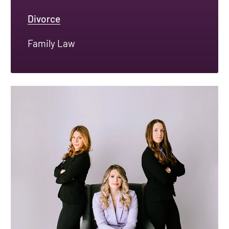
Divorce
Family Law