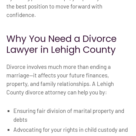
the best position to move forward with
confidence.
Why You Need a Divorce
Lawyer in Lehigh County
Divorce involves much more than ending a
marriage—it affects your future finances,
property, and family relationships. A Lehigh
County divorce attorney can help you by:
Ensuring fair division of marital property and
debts
Advocating for your rights in child custody and