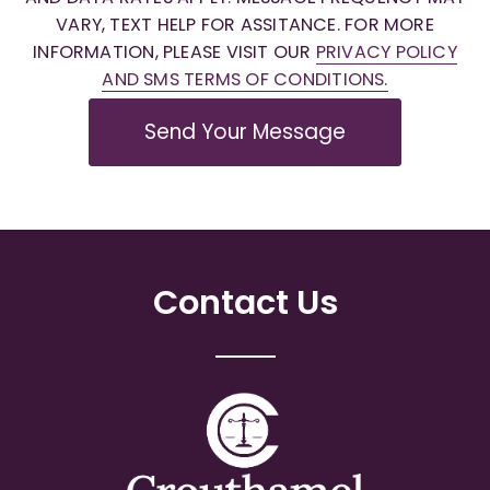
VARY, TEXT HELP FOR ASSITANCE. FOR MORE
INFORMATION, PLEASE VISIT OUR
PRIVACY POLICY
AND SMS TERMS OF CONDITIONS.
Send Your Message
Contact Us