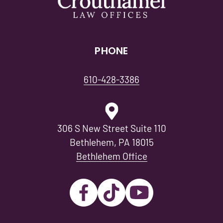
PHONE
610-428-3386
306 S New Street Suite 110
Bethlehem, PA 18015
Bethlehem Office