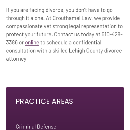
If you are facing divorce, you don’t have to go
through it alone. At Crouthamel Law, we provide
compassionate yet strong legal representation to
protect your future. Contact us today at 610-428-
3386 or
online
to schedule a confidential
consultation with a skilled Lehigh County divorce
attorney.
PRACTICE AREAS
Criminal Defense