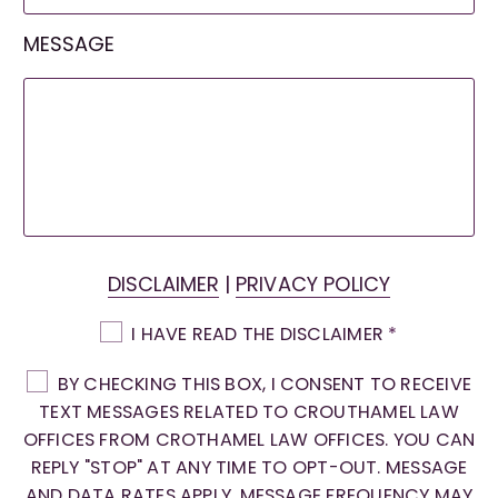
MESSAGE
DISCLAIMER
|
PRIVACY POLICY
I HAVE READ THE DISCLAIMER
*
BY CHECKING THIS BOX, I CONSENT TO RECEIVE
TEXT MESSAGES RELATED TO CROUTHAMEL LAW
OFFICES FROM CROTHAMEL LAW OFFICES. YOU CAN
REPLY "STOP" AT ANY TIME TO OPT-OUT. MESSAGE
AND DATA RATES APPLY. MESSAGE FREQUENCY MAY