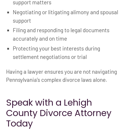
support matters
Negotiating or litigating alimony and spousal
support
Filing and responding to legal documents
accurately and on time
Protecting your best interests during
settlement negotiations or trial
Having a lawyer ensures you are not navigating
Pennsylvania’s complex divorce laws alone.
Speak with a Lehigh
County Divorce Attorney
Today