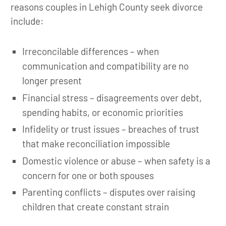
reasons couples in Lehigh County seek divorce
include:
Irreconcilable differences – when
communication and compatibility are no
longer present
Financial stress – disagreements over debt,
spending habits, or economic priorities
Infidelity or trust issues – breaches of trust
that make reconciliation impossible
Domestic violence or abuse – when safety is a
concern for one or both spouses
Parenting conflicts – disputes over raising
children that create constant strain