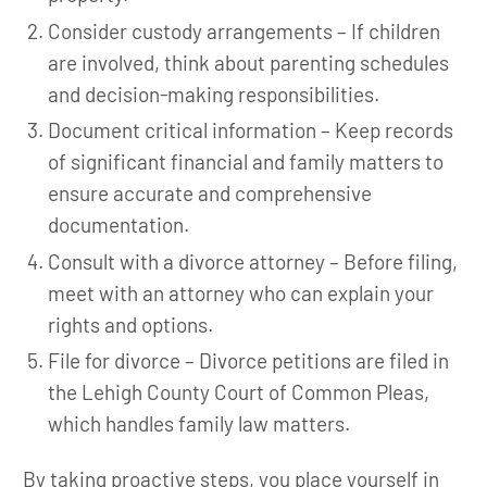
Consider custody arrangements – If children
are involved, think about parenting schedules
and decision-making responsibilities.
Document critical information – Keep records
of significant financial and family matters to
ensure accurate and comprehensive
documentation.
Consult with a divorce attorney – Before filing,
meet with an attorney who can explain your
rights and options.
File for divorce – Divorce petitions are filed in
the Lehigh County Court of Common Pleas,
which handles family law matters.
By taking proactive steps, you place yourself in