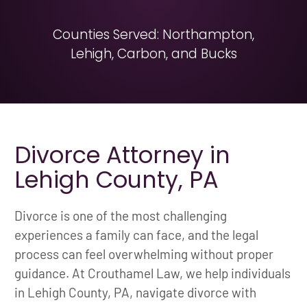
Counties Served: Northampton,
Lehigh, Carbon, and Bucks
Divorce Attorney in
Lehigh County, PA
Divorce is one of the most challenging
experiences a family can face, and the legal
process can feel overwhelming without proper
guidance. At Crouthamel Law, we help individuals
in Lehigh County, PA, navigate divorce with