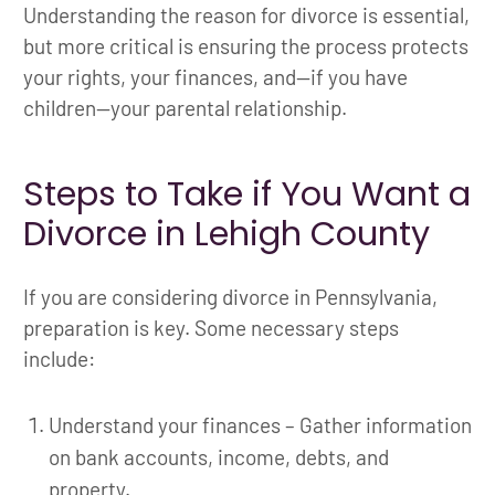
Understanding the reason for divorce is essential,
but more critical is ensuring the process protects
your rights, your finances, and—if you have
children—your parental relationship.
Steps to Take if You Want a
Divorce in Lehigh County
If you are considering divorce in Pennsylvania,
preparation is key. Some necessary steps
include:
Understand your finances – Gather information
on bank accounts, income, debts, and
property.