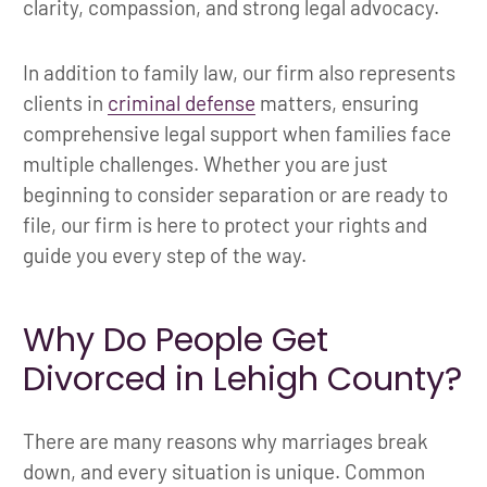
clarity, compassion, and strong legal advocacy.
In addition to family law, our firm also represents
clients in
criminal defense
matters, ensuring
comprehensive legal support when families face
multiple challenges. Whether you are just
beginning to consider separation or are ready to
file, our firm is here to protect your rights and
guide you every step of the way.
Why Do People Get
Divorced in Lehigh County?
There are many reasons why marriages break
down, and every situation is unique. Common