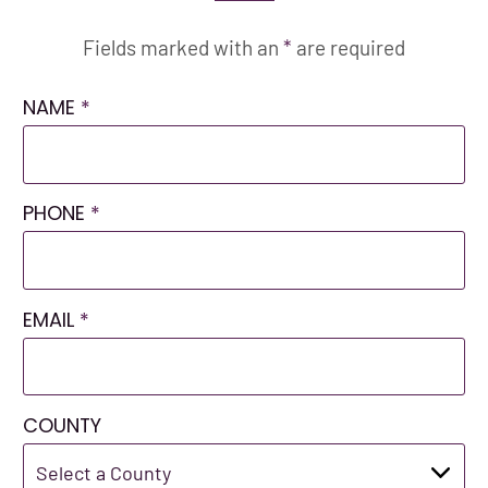
Fields marked with an
*
are required
NAME
*
PHONE
*
EMAIL
*
COUNTY