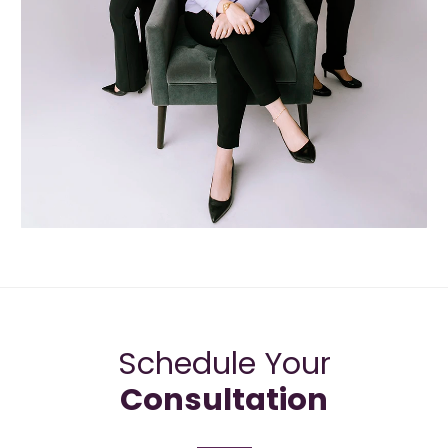
Schedule Your
Consultation