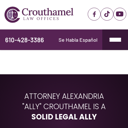
610-428-3386
Se Habla Español
ATTORNEY ALEXANDRIA
"ALLY" CROUTHAMEL IS A
SOLID LEGAL ALLY